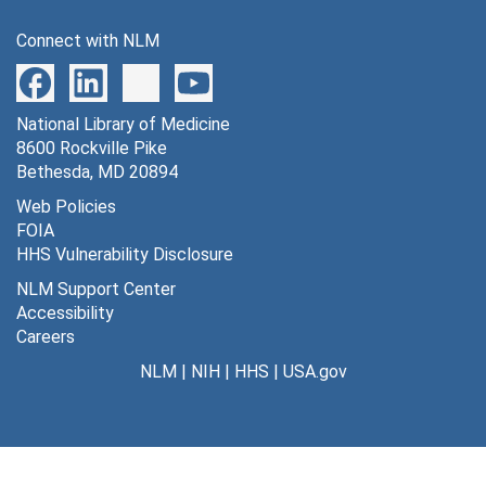
Series 11: Audiovisual Materials
Series 11: Audiovisual Materials, 1983-2004
Connect with NLM
National Library of Medicine
8600 Rockville Pike
Bethesda, MD 20894
Web Policies
FOIA
HHS Vulnerability Disclosure
NLM Support Center
Accessibility
Careers
NLM
|
NIH
|
HHS
|
USA.gov