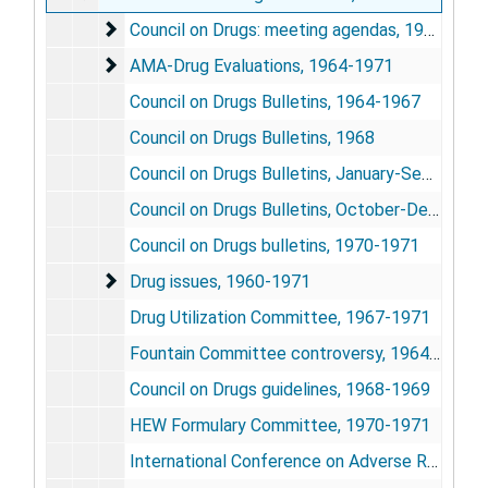
Council on Drugs: meeting agendas
Council on Drugs: meeting agendas, 1965?-1972
AMA-Drug Evaluations
AMA-Drug Evaluations, 1964-1971
Council on Drugs Bulletins, 1964-1967
Council on Drugs Bulletins, 1968
Council on Drugs Bulletins, January-September 1969
Council on Drugs Bulletins, October-December 1969
Council on Drugs bulletins, 1970-1971
Drug issues
Drug issues, 1960-1971
Drug Utilization Committee, 1967-1971
Fountain Committee controversy, 1964-1965
Council on Drugs guidelines, 1968-1969
HEW Formulary Committee, 1970-1971
International Conference on Adverse Reaction Reporting Systems, October 1970