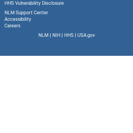
HHS Vulnerability Disclosure
Nurse Anesthetists
Nurse Anesthetists, 1925-1988
NLM Support Center
Medical Education
Medical Education, 1925-1988
Accessibility
Careers
Hospitals
Hospitals, 1925-1988
NLM
|
NIH
|
HHS
|
USA.gov
Legal Constultations
Legal Constultations, 1925-1988
Publications
Publications, 1925-1988