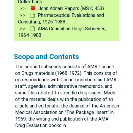
Collections
John Adriani Papers (MS C 453)
Pharmaceutical Evaluations and
Consulting, 1925-1988
AMA Council on Drugs Subseries,
1964-1988
Scope and Contents
The second subseries consists of AMA Council
on Drugs materials (1968-1972). This consists of
correspondence with Council members and AMA
staff, agendas, administrative memoranda, and
some files related to specific drug issues. Much
of the material deals with the publication of an
article and editorial in the Journal of the American
Medical Association on "The Package Insert" in
1969, the writing and publication of the AMA-
Drug Evaluation books in
...