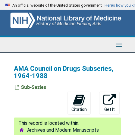
Skip
An official website of the United States government
Here’s how you 
to
main
content
Toggle
Navigat
AMA Council on Drugs Subseries,
1964-1988
Sub-Series
Citation
Get It
Archives and Modern Manuscripts