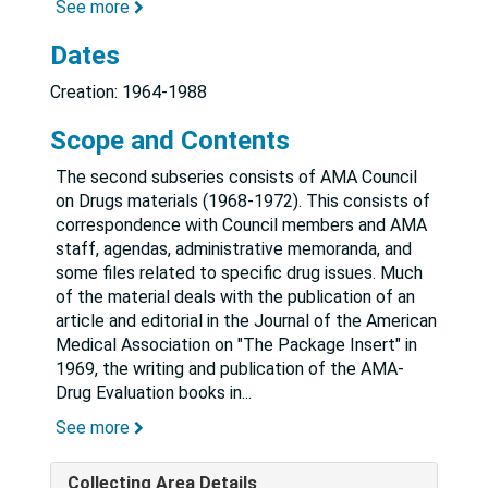
See more
Dates
Creation: 1964-1988
Scope and Contents
The second subseries consists of AMA Council
on Drugs materials (1968-1972). This consists of
correspondence with Council members and AMA
staff, agendas, administrative memoranda, and
some files related to specific drug issues. Much
of the material deals with the publication of an
article and editorial in the Journal of the American
Medical Association on "The Package Insert" in
1969, the writing and publication of the AMA-
Drug Evaluation books in
...
See more
Collecting Area Details