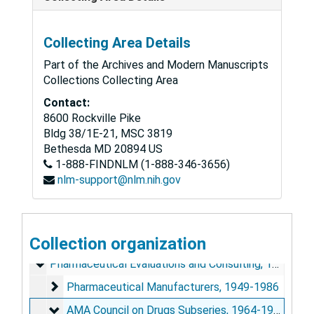
Collecting Area Details
Part of the Archives and Modern Manuscripts
Collections Collecting Area
Contact:
8600 Rockville Pike
Bldg 38/1E-21, MSC 3819
Bethesda
MD
20894
US
1-888-FINDNLM (1-888-346-3656)
John Adriani Papers
nlm-support@nlm.nih.gov
Personal and Biographical
Personal and Biographical, 1925-1988
General Correspondence
General Correspondence, 1925-1988
Research
Collection organization
Research, 1925-1988
Pharmaceutical Evaluations and Consulting
Pharmaceutical Evaluations and Consulting, 1925-1988
Pharmaceutical Manufacturers
Pharmaceutical Manufacturers, 1949-1986
AMA Council on Drugs Subseries
AMA Council on Drugs Subseries, 1964-1988