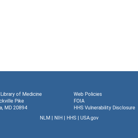
 Library of Medicine
Web Policies
kville Pike
FOIA
a, MD 20894
HHS Vulnerability Disclosure
NLM
|
NIH
|
HHS
|
USA.gov