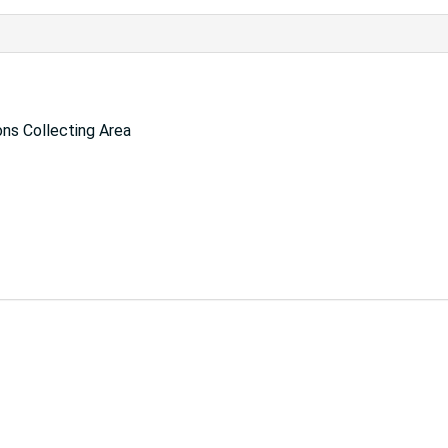
ns Collecting Area