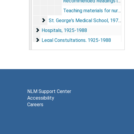
Recommended Readings in Anesthesiology, ca. 1956
Teaching materials for nurse anesthetists, undated
St. George's Medical School
St. George's Medical School, 1979-1988
Hospitals
Hospitals, 1925-1988
Legal Constultations
Legal Constultations, 1925-1988
Publications
Publications, 1925-1988
NLM Support Center
Accessibility
Careers