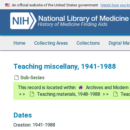
Skip
An official website of the United States government
Here’s how you 
to
main
content
Home
Collecting Areas
Collections
Digital Ma
Teaching miscellany, 1941-1988
Sub-Series
Archives and Modern 
Teaching materials, 1948-1988
Teac
Dates
Creation: 1941-1988