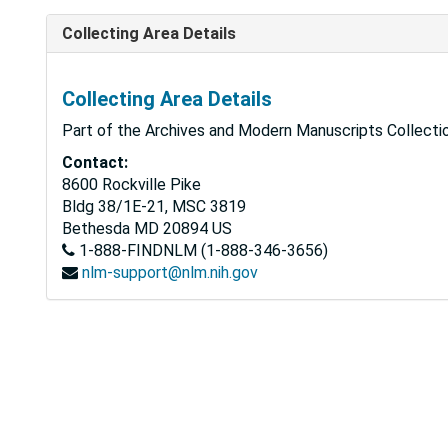
Collecting Area Details
Collecting Area Details
Part of the Archives and Modern Manuscripts Collectio
Contact:
8600 Rockville Pike
Bldg 38/1E-21, MSC 3819
Bethesda
MD
20894
US
1-888-FINDNLM (1-888-346-3656)
nlm-support@nlm.nih.gov