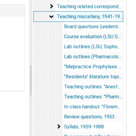
Teaching related correspondence
Teaching related correspondence, 1941-1988
Teaching miscellany
Teaching miscellany, 1941-1988
Board questions (unidentified; NMA), 1957; 1965
Course evaluation (LSU School of Dentistry), 1973
Lab outlines (LSU, Sophomore Pharmacology), 1956; 1962
Lab outlines (Pharmacology), undated
"Malpractice Prophylaxis for Residents", 1955
"Residents' literature topics", 1959-1962
Teaching outlines: "Anesthesia for dental students", undated
Teaching outlines: "Pharmacology", 1975+
In-class handout: "Flowmeter head assembly", undated
Review questions, 1953
Syllabi
Syllabi, 1959-1988