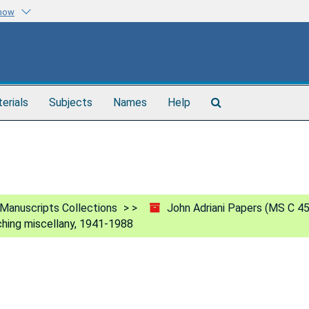
know
Search
terials
Subjects
Names
Help
The
Archives
Manuscripts Collections
John Adriani Papers (MS C 4
hing miscellany, 1941-1988