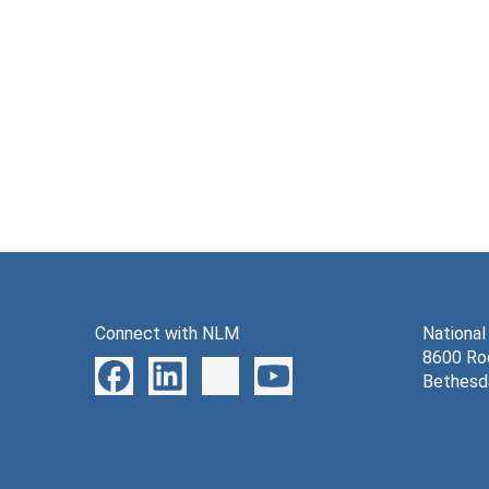
Connect with NLM
National
8600 Roc
Bethesd