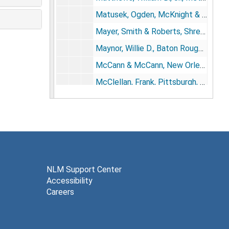
Matusek, Ogden, McKnight & Hudson, St. Petersburg, FL, 1982; 1986
Mayer, Smith & Roberts, Shreveport, LA, 1984; 1986
Maynor, Willie D., Baton Rouge, LA, 1984; 1987
McCann & McCann, New Orleans, 1987
McClellan, Frank, Pittsburgh, PA, 1974-1975; 1979
McDaniel, Hall, Parsons, Conerly, Scott & Lusk, Birmingham, AL, 1982
McDonald, Tinker, Skaer, Quinn & Herrington, Wichita, KS, 1969-1970
McLoughlin, Barranger, Provosty & Melancon, New Orleans, 1973; 1975-1978
Michaud, Cranmer, Syrios, Post & Levy, Wichita, KS, 1974-1975
Morphy, Faulkner & DiMaria, Metairie, LA, 1982; 1986
NLM Support Center
Accessibility
Murrain & Graves, Jackson, MS, 1984
Careers
Murray, Murray, Ellis, Branden & Landry, New Orleans, 1975; 1977-1978
Musser, John H., New Orleans, 1977; 1980; 1982