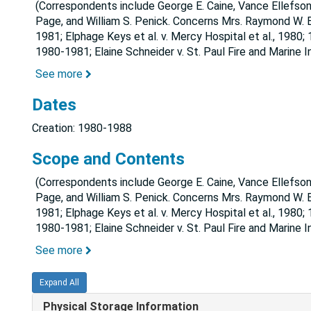
(Correspondents include George E. Caine, Vance Ellefson
Page, and William S. Penick. Concerns Mrs. Raymond W. Be
1981; Elphage Keys et al. v. Mercy Hospital et al., 1980; 
1980-1981; Elaine Schneider v. St. Paul Fire and Marine 
See more
Dates
Creation: 1980-1988
Scope and Contents
(Correspondents include George E. Caine, Vance Ellefson
Page, and William S. Penick. Concerns Mrs. Raymond W. Be
1981; Elphage Keys et al. v. Mercy Hospital et al., 1980; 
1980-1981; Elaine Schneider v. St. Paul Fire and Marine 
See more
Expand All
Physical Storage Information