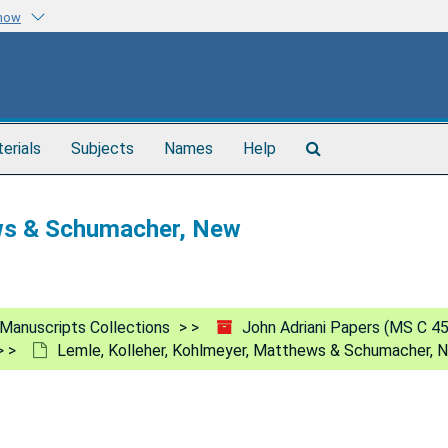
know
Search
terials
Subjects
Names
Help
The
Archives
ews & Schumacher, New
Manuscripts Collections
John Adriani Papers (MS C 4
Lemle, Kolleher, Kohlmeyer, Matthews & Schumacher, 