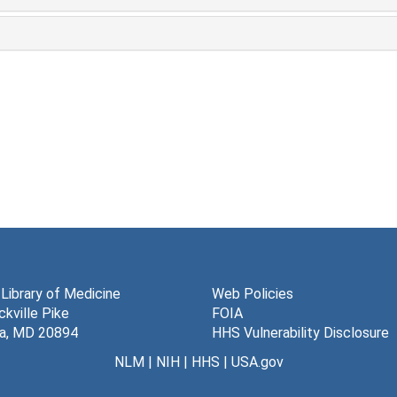
 Library of Medicine
Web Policies
kville Pike
FOIA
a, MD 20894
HHS Vulnerability Disclosure
NLM
|
NIH
|
HHS
|
USA.gov