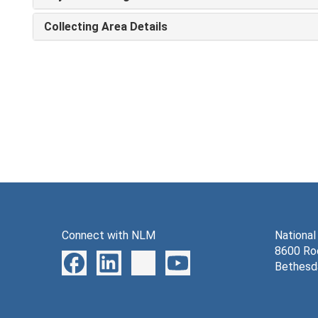
Collecting Area Details
Connect with NLM
National
8600 Roc
Bethesd