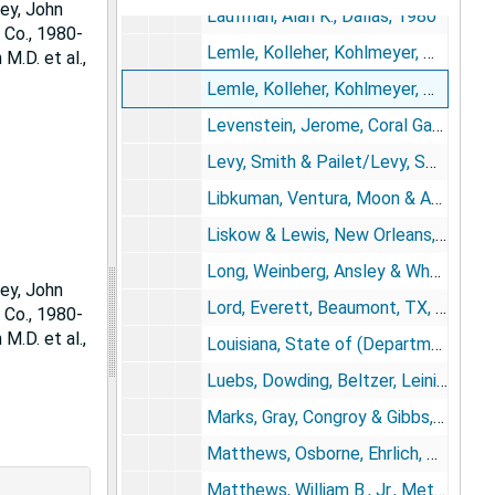
ey, John
Laufman, Alan K., Dallas, 1980
 Co., 1980-
Lemle, Kolleher, Kohlmeyer, Matthews & Schumacher, New Orleans, 1968-1982
M.D. et al.,
Lemle, Kolleher, Kohlmeyer, Matthews & Schumacher, New Orleans, 1980-1988
Levenstein, Jerome, Coral Gables, FL/Goodhart & Rosner, Miami, 1980
Levy, Smith & Pailet/Levy, Smith & Gennusa, New Orleans, 1973-1976; 1983-1984
Libkuman, Ventura, Moon & Ayabe, Honolulu, 1977-1978
Liskow & Lewis, New Orleans, 1980-1982
Long, Weinberg, Ansley & Wheeler, Atlanta, 1979; 1981-1982
ey, John
Lord, Everett, Beaumont, TX, 1963
 Co., 1980-
M.D. et al.,
Louisiana, State of (Department of Justice; Office of Risk Management, Division of Administration), 1976-1988
Luebs, Dowding, Beltzer, Leininger, Smith & Busick, Grand Island, NE, 1984-1985
Marks, Gray, Congroy & Gibbs, Jacksonville, FL, 1973-1975
Matthews, Osborne, Ehrlich, McNatt, Gobelman & Cobb, Jacksonville, FL, 1979
Matthews, William B., Jr., Metairie, LA, 1982-1984