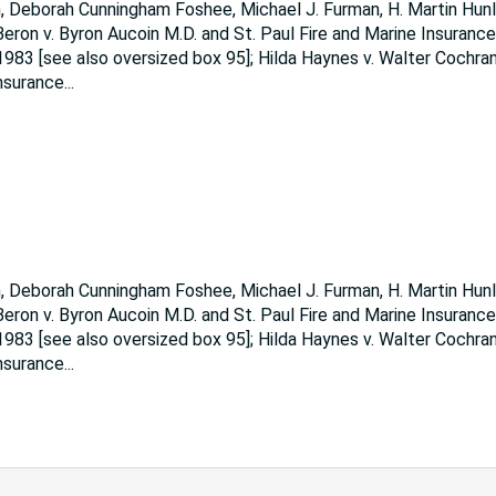
, Deborah Cunningham Foshee, Michael J. Furman, H. Martin Hunl
ron v. Byron Aucoin M.D. and St. Paul Fire and Marine Insurance
1983 [see also oversized box 95]; Hilda Haynes v. Walter Cochran 
Insurance
...
, Deborah Cunningham Foshee, Michael J. Furman, H. Martin Hunl
ron v. Byron Aucoin M.D. and St. Paul Fire and Marine Insurance
1983 [see also oversized box 95]; Hilda Haynes v. Walter Cochran 
Insurance
...