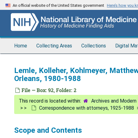
Skip
An official website of the United States government
Here’s how you 
to
main
content
Home
Collecting Areas
Collections
Digital Ma
Lemle, Kolleher, Kohlmeyer, Matth
Orleans, 1980-1988
File — Box: 92, Folder: 2
Archives and Modern 
Correspondence with attorneys, 1925-1988
Scope and Contents