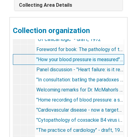
Collecting Area Details
"The papillary muscles - support of mitral leaflets" - draft, 1972
"Of energy efficiency of biologic processes" - draft, 1972
Collection organization
"Of hepatomegaly" - draft, 1972
"Of clinical logic" - draft, 1972
Foreword for book: The pathology of the cardiomyopathies, by Brian McKinney, 1972-1974
"How your blood pressure is measured" - a booklet insert for home blood pressure machine by Baum, 1972-1974
Panel discussion - "Heart failure: is it reversible?" - for Russek from American College of Cardiology symposium, 1973
"In consultation: batling the paradoxes of pericarditis", 1973
Welcoming remarks for Dr. McMahon's program - draft, 1973
"Home recording of blood pressure: a sphygmomanometer in every home" - draft, 1973
"Cardiovascular disease - now a targeted disease" - introduction for M.W.N. disease issue on C-V disease, 1973
"Cytopathology of coxsackie B4 virus infection of the newborn mouse myocardium" - draft, 1973
"The practice of cardiology" - draft, 1973