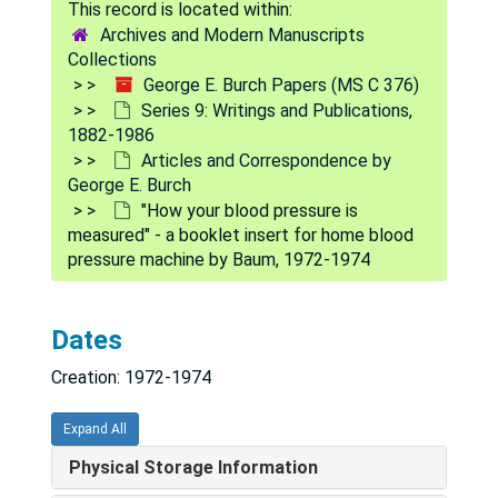
"If the problem is cardiac...", 1971
Archives and Modern Manuscripts
"Gravity - a theory - gravitational force - a theory" - draft, 1971
Collections
George E. Burch Papers (MS C 376)
"Diagnosis and management of cardiomyopathy" - draft, 1971
Series 9: Writings and Publications,
"Heat, humidity and the heart" - draft, 1971-1974
1882-1986
Articles and Correspondence by
"The shortage of doctors and new medical schools" - draft, 1971-1977
George E. Burch
"Viral nephritis" - draft, 1972
"How your blood pressure is
measured" - a booklet insert for home blood
"Viral valvular heart disease" - draft, 1972
pressure machine by Baum, 1972-1974
[Editorial on Asian-Pacific Congress of Cardiology], 1972
"The role of viruses in the production of heart disease" - draft, 1972
Dates
"Sweet and Dangerous" by John Yudkin, Peter H. Wyden, 1972
Creation: 1972-1974
"No data is better than wrong data" - draft, 1972
"Of correct dosage" - draft, 1972
Expand All
"Acute coxsackie b4 viral mitral valvulitis, myocarditis, aortitis, nephritis, and pancreatitis" - draft, 1972
Physical Storage Information
"Of continuing medical education" - draft, 1972