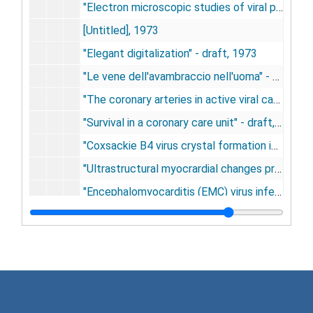
"Electron microscopic studies of viral pancreatitis in new born mice following infection with coxsackie B4 virus" - draft, 1973
[Untitled], 1973
"Elegant digitalization" - draft, 1973
"Le vene dell'avambraccio nell'uoma" - draft, 1973-1974
"The coronary arteries in active viral cardiomyopathies" - draft, 1973-1975
"Survival in a coronary care unit" - draft, 1973-1975
"Coxsackie B4 virus crystal formation in mouse pancreas" - draft, 1973-1975
"Ultrastructural myocrardial changes produced by viruses" - draft, 1973-1975
"Encephalomyocarditis (EMC) virus infection of the femoral vein of newborn mice" - draft, 1973-1975
"Lesions induced by encephalomyocarditis virus and coxsackievirus B in newborn mice" - draft, 1973-1979
"What is an adequate work up?", 1974
Patient care manuscript on heat syndromes, 1974
"The electrocardiogram and vectorcardiogram in the aged" - draft, 1974
"Coronary bypass surgery" - draft, 1974