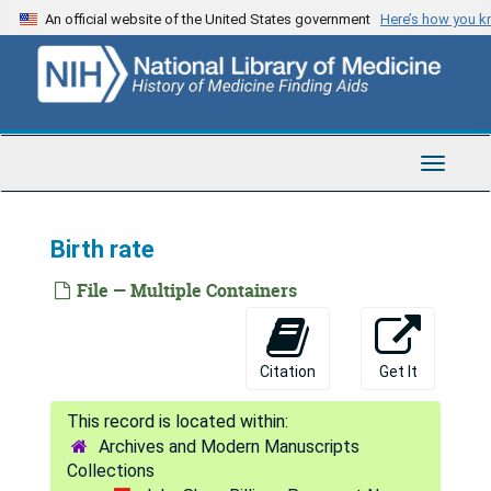
Skip
Nervous system
An official website of the United States government
Here’s how you 
to
Nursing
main
content
Parks
Patent system
Washington Philosophical Society
Toggle
Navigat
British physicians
Poisoned Indian arrows
Birth rate
Poisoned wounds
File — Multiple Containers
Population
Beginnings: Public Health Service
Citation
Get It
Opening [of] Radcliffe Library
Relief organizations for widows and orphans of medical men
Archives and Modern Manuscripts
Medical research
Collections
Sanitation