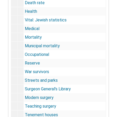
Death rate
Health
Vital: Jewish statistics
Medical
Mortality
Municipal mortality
Occupational
Reserve
War survivors
Streets and parks
Surgeon General's Library
Modern surgery
Teaching surgery
Tenement houses