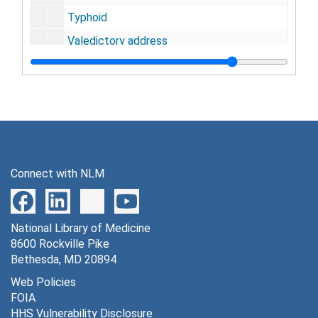
Typhoid
Valedictory address
Venereal disease
Ventilation
Heating and cooling ventilation
Respiration ventilation
Vitalism
Connect with NLM
Francis Walker
Waste
National Library of Medicine
Water analysis
8600 Rockville Pike
Water purification
Bethesda, MD 20894
Water supply
Web Policies
FOIA
Water supply and sewage
HHS Vulnerability Disclosure