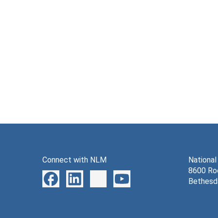
Connect with NLM
National
8600 Roc
Bethesd