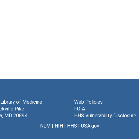
 Library of Medicine
Web Policies
kville Pike
FOIA
a, MD 20894
HHS Vulnerability Disclosure
NLM
|
NIH
|
HHS
|
USA.gov