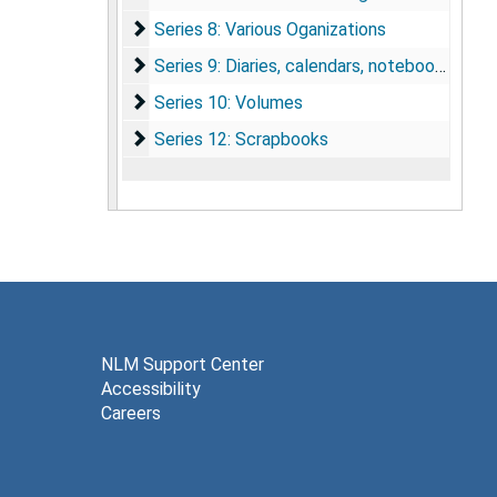
Series 8: Various Oganizations
Series 8: Various Oganizations
Series 9: Diaries, calendars, notebooks
Series 9: Diaries, calendars, notebooks
Series 10: Volumes
Series 10: Volumes
Series 12: Scrapbooks
Series 12: Scrapbooks
NLM Support Center
Accessibility
Careers