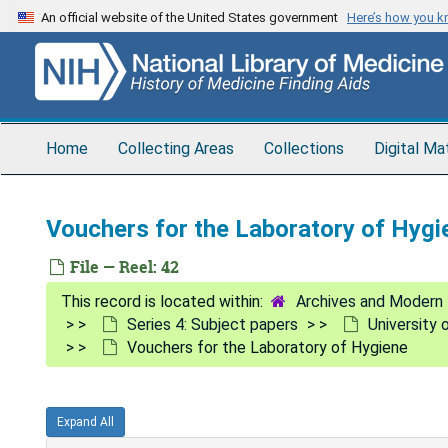
Skip
An official website of the United States government
Here’s how you 
to
main
content
Home
Collecting Areas
Collections
Digital Ma
Vouchers for the Laboratory of Hygi
File — Reel: 42
Archives and Modern 
Series 4: Subject papers
University 
Vouchers for the Laboratory of Hygiene
Expand All