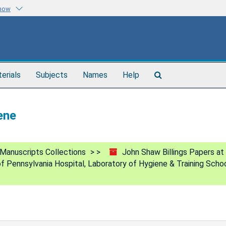
know
Search
terials
Subjects
Names
Help
The
Archives
ene
Manuscripts Collections
John Shaw Billings Papers at
of Pennsylvania Hospital, Laboratory of Hygiene & Training Scho