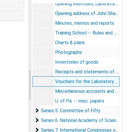
Opening exercises, Laboratory of Hygiene
Opening address of John Shaw Billings for the Laboratory of Hygiene
Minutes, memos and reports
Training School -- Rules and Courses
Charts & plans
Photographs
Inventories of goods
Receipts and statements of credit
Vouchers for the Laboratory of Hygiene
Miscellaneous accounts and papers
U. of Pa. -- misc. papers
Series 5. Committee of Fifty
Series 5. Committee of Fifty
Series 6. National Academy of Sciences & Na
Series 6. National Academy of Sciences & National Board of Health (also known as the Committee of 100):
Series 7: International Congresses of Hygien
Series 7: International Congresses of Hygiene & Demography & International Institute of Statistics