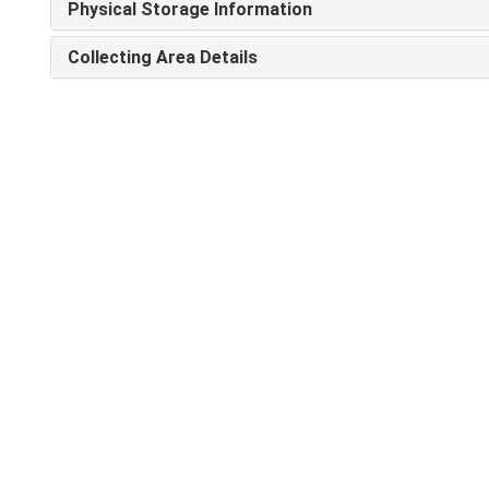
Physical Storage Information
Collecting Area Details