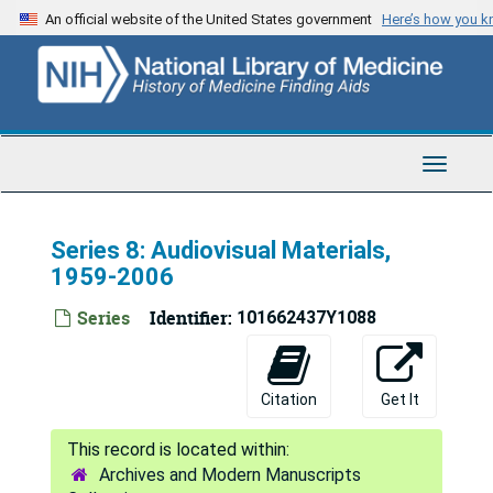
Skip
An official website of the United States government
Here’s how you 
to
main
content
Toggle
Navigat
Series 8: Audiovisual Materials,
1959-2006
Series
Identifier:
101662437Y1088
Citation
Get It
Archives and Modern Manuscripts