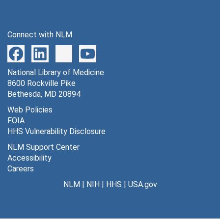
Connect with NLM
National Library of Medicine
8600 Rockville Pike
Bethesda, MD 20894
Web Policies
FOIA
HHS Vulnerability Disclosure
NLM Support Center
Accessibility
Careers
NLM
|
NIH
|
HHS
|
USA.gov