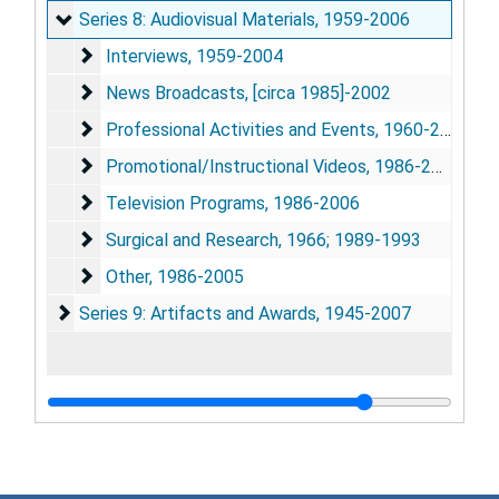
Series 8: Audiovisual Materials
Series 8: Audiovisual Materials, 1959-2006
Interviews
Interviews, 1959-2004
News Broadcasts
News Broadcasts, [circa 1985]-2002
Professional Activities and Events
Professional Activities and Events, 1960-2005
Promotional/Instructional Videos
Promotional/Instructional Videos, 1986-2004
Television Programs
Television Programs, 1986-2006
Surgical and Research
Surgical and Research, 1966; 1989-1993
Other
Other, 1986-2005
Series 9: Artifacts and Awards
Series 9: Artifacts and Awards, 1945-2007