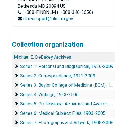
Bethesda
MD
20894
US
1-888-FINDNLM (1-888-346-3656)
nlm-support@nlm.nih.gov
Collection organization
Michael E. DeBakey Archives
Series 1: Personal and Biographical
Series 1: Personal and Biographical, 1926-2009
Series 2: Correspondence
Series 2: Correspondence, 1921-2009
Series 3: Baylor College of Medicine (BCM)
Series 3: Baylor College of Medicine (BCM), 1948-2010
Series 4: Writings
Series 4: Writings, 1933-2006
Series 5: Professional Activities and Awards
Series 5: Professional Activities and Awards, 1933-2009
Series 6: Medical Subject Files
Series 6: Medical Subject Files, 1903-2005
Series 7: Photographs and Artwork
Series 7: Photographs and Artwork, 1908-2008