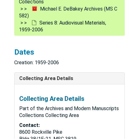
Collections
Michael E. DeBakey Archives (MS C
582)
Series 8: Audiovisual Materials,
1959-2006
Dates
Creation: 1959-2006
Collecting Area Details
Collecting Area Details
Part of the Archives and Modern Manuscripts
Collections Collecting Area
Contact:
8600 Rockville Pike
Bldg 38/1E-21, MSC 3819