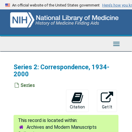
Skip
An official website of the United States government
Here’s how you 
to
main
content
Toggle
Navigat
Series 2: Correspondence, 1934-
2000
Series
Citation
Get It
Archives and Modern Manuscripts