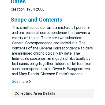
Dates
Creation: 1934-2000
Scope and Contents
This small series contains a mixture of personal
and professional correspondence that covers a
variety of topics. There are two subseries:
General Correspondence and Individuals. The
contents of the General Correspondence folders
are arranged chronologically by date. The
Individuals subseries, arranged alphabetically by
last name, bring together folders of letters from
such correspondents as Owen H. Wangensteen
and Mary Dennis, Clarence Dennis's second
...
See more
Collecting Area Details