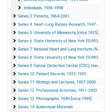
Individuals
Individuals, 1956-1998
Series 3: Patents
Series 3: Patents, 1964-2001
Series 4: Heart-Lung Bypass Research
Series 4: Heart-Lung Bypass Research, 1947-1966
Series 5: University of Minnesota
Series 5: University of Minnesota, [circa 1935]-1956
Series 6: State University of New York (SUNY) Downs
Series 6: State University of New York (SUNY) Downstate Medical Center, 1951-1977
Series 7: National Heart and Lung Institute (NHLI)
Series 7: National Heart and Lung Institute (NHLI), 1962-1979
Series 8: State University of New York (SUNY) Stony 
Series 8: State University of New York (SUNY) Stony Brook / Veterans Administration Medical Center (VAMC), 1943-2003
Series 9: Cancer Detection Center (CDC), University o
Series 9: Cancer Detection Center (CDC), University of Minnesota, 1983-2000
Series 10: Patient Records
Series 10: Patient Records, 1935-1995
Series 11: Writings and Lectures
Series 11: Writings and Lectures, 1937-2000
Series 12: Professional Activities
Series 12: Professional Activities, 1931-2003
Series 13: Photographs
Series 13: Photographs, 1949-[circa 1995]
Series 14: Audiovisual Materials
Series 14: Audiovisual Materials