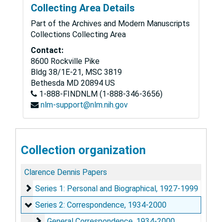
Collecting Area Details
Part of the Archives and Modern Manuscripts
Collections Collecting Area
Contact:
8600 Rockville Pike
Bldg 38/1E-21, MSC 3819
Bethesda
MD
20894
US
1-888-FINDNLM (1-888-346-3656)
nlm-support@nlm.nih.gov
Collection organization
Clarence Dennis Papers
Series 1: Personal and Biographical
Series 1: Personal and Biographical, 1927-1999
Series 2: Correspondence
Series 2: Correspondence, 1934-2000
General Correspondence
General Correspondence, 1934-2000