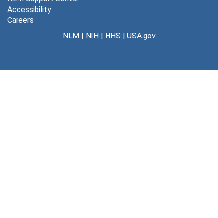
Accessibility
Careers
NLM
|
NIH
|
HHS
|
USA.gov