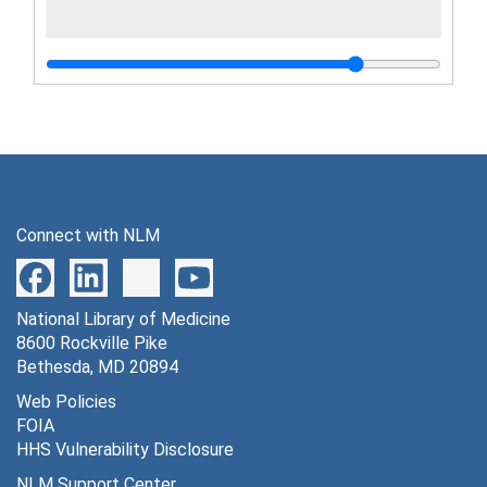
Connect with NLM
National Library of Medicine
8600 Rockville Pike
Bethesda, MD 20894
Web Policies
FOIA
HHS Vulnerability Disclosure
NLM Support Center