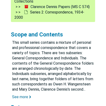
Collections
Clarence Dennis Papers (MS C 574)
Series 2: Correspondence, 1934-
2000
Scope and Contents
This small series contains a mixture of personal
and professional correspondence that covers a
variety of topics. There are two subseries:
General Correspondence and Individuals. The
contents of the General Correspondence folders
are arranged chronologically by date. The
Individuals subseries, arranged alphabetically by
last name, bring together folders of letters from
such correspondents as Owen H. Wangensteen
and Mary Dennis, Clarence Dennis's second
...
See more