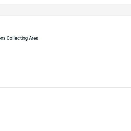
ns Collecting Area