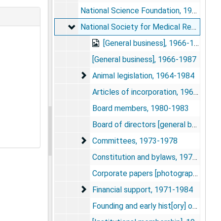
National Science Foundation, 1974
National Society for Medical Research
National Society for Medical Research, 1962-1987
[General business], 1966-1987
[General business], 1966-1987
Animal legislation
Animal legislation, 1964-1984
Articles of incorporation, 1962-1966
Board members, 1980-1983
Board of directors [general business], 1977-1978
Committees
Committees, 1973-1978
Constitution and bylaws, 1976-1979
Corporate papers [photograph], 1979-1981
Financial support
Financial support, 1971-1984
Founding and early hist[ory] of NSMR, 1979-1980