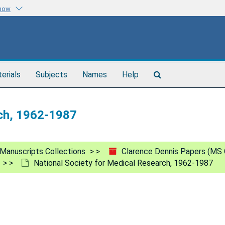
know
Search
terials
Subjects
Names
Help
The
Archives
rch, 1962-1987
Manuscripts Collections
Clarence Dennis Papers (MS 
National Society for Medical Research, 1962-1987