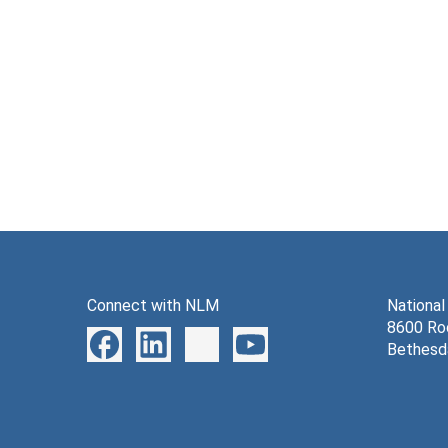
Connect with NLM
National
8600 Roc
Bethesd