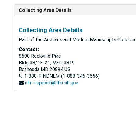
Collecting Area Details
Collecting Area Details
Part of the Archives and Modern Manuscripts Collectio
Contact:
8600 Rockville Pike
Bldg 38/1E-21, MSC 3819
Bethesda
MD
20894
US
1-888-FINDNLM (1-888-346-3656)
nlm-support@nlm.nih.gov