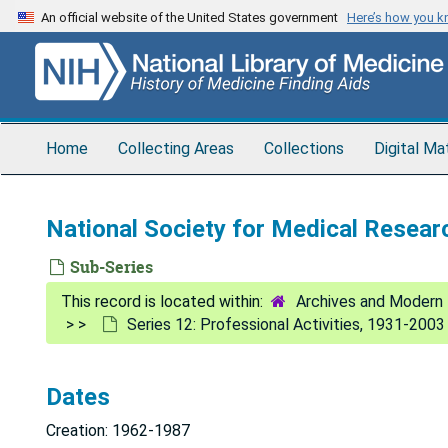
Skip
An official website of the United States government
Here’s how you 
to
main
content
Home
Collecting Areas
Collections
Digital Ma
National Society for Medical Resea
Sub-Series
Archives and Modern 
Series 12: Professional Activities, 1931-2003
Dates
Creation: 1962-1987