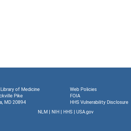
 Library of Medicine
Web Policies
kville Pike
FOIA
a, MD 20894
HHS Vulnerability Disclosure
NLM
|
NIH
|
HHS
|
USA.gov