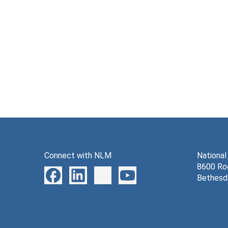
Connect with NLM
National
8600 Roc
Bethesd