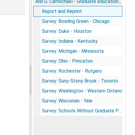
Ann G. Carmichael - Graduate education in the history of medicine survey materials
Report and Reprint
Survey: Bowling Green - Chicago
Survey: Duke - Houston
Survey: Indiana - Kentucky
Survey: Michigan - Minnesota
Survey: Ohio - Princeton
Survey: Rochester - Rutgers
Survey: Suny-Stony Brook - Toronto
Survey: Washington - Western Ontario
Survey: Wisconsin - Yale
Survey: Schools Without Graduate Programs