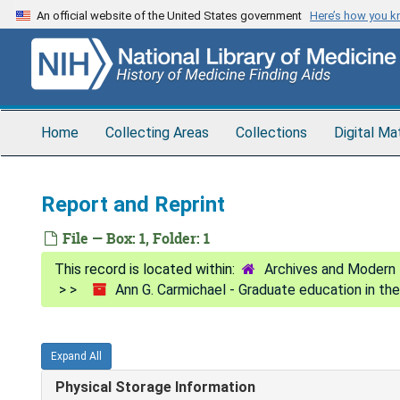
Skip
An official website of the United States government
Here’s how you 
to
main
content
Home
Collecting Areas
Collections
Digital Ma
Report and Reprint
File — Box: 1, Folder: 1
Archives and Modern 
Ann G. Carmichael - Graduate education in th
Expand All
Physical Storage Information