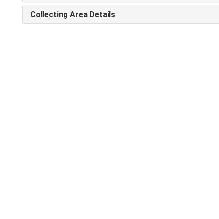
Collecting Area Details