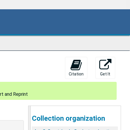
Citation
Get It
t and Reprint
Collection organization