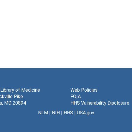
 Library of Medicine
Web Policies
kville Pike
FOIA
a, MD 20894
HHS Vulnerability Disclosure
NLM
|
NIH
|
HHS
|
USA.gov