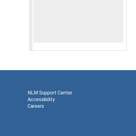
NLM Support Center
Accessibility
Careers