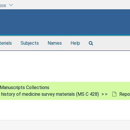
know
Search
terials
Subjects
Names
Help
The
Archives
Manuscripts Collections
e history of medicine survey materials (MS C 428)
Repor