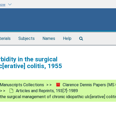
know
Search
terials
Subjects
Names
Help
The
Archives
idity in the surgical
[erative] colitis, 1955
Manuscripts Collections
Clarence Dennis Papers (MS 
Articles and Reprints, 193[7]-1989
the surgical management of chronic idiopathic ulc[erative] coliti