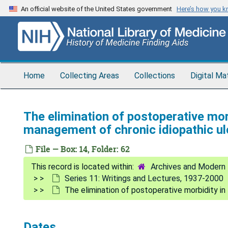
Skip
An official website of the United States government
Here’s how you 
to
main
content
Home
Collecting Areas
Collections
Digital Ma
The elimination of postoperative morb
management of chronic idiopathic ulc
File — Box: 14, Folder: 62
Archives and Modern 
Series 11: Writings and Lectures, 1937-2000
The elimination of postoperative morbidity in 
Dates