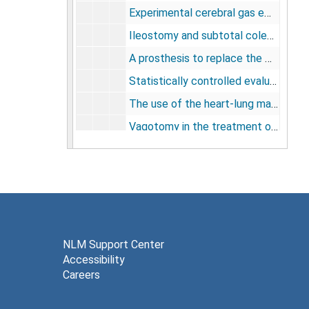
Experimental cerebral gas embolism, 1957
Ileostomy and subtotal colectomy, 1957
A prosthesis to replace the mitral valve, 1957
Statistically controlled evaluation of three methods of management of upper gastrointestinal bleeding: a progress report, 1957
The use of the heart-lung machine in selected cases of acute myocardial infarction, 1957
Vagotomy in the treatment of idiopathic ulcerative colitis, 1957
[Appendix - Nomencalture and measurements], 1958
The multiple screen disc oxygenator, 1958
Physiological considerations in the management of idiopathic ulcerative colitis, 1958
Results of three methods of therapy for massive gastroduodenal hemorrhage, 1958
Right atrial myxoma: a clinical study of a patient in whom diagnosis was made by angiocardiography during life. (surgically removed), 1958
NLM Support Center
Accessibility
Heart-lung apparatus and hypothermia, 1959
Careers
Pathological changes after partial and total cardiopulmonary bypass in humans and animals, 1959
A quantitative evaluation of the permeability of wet surgical drapes to staphylococcus aureus, 1959