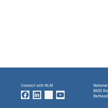
Connect with NLM
National
8600 Roc
Bethesd