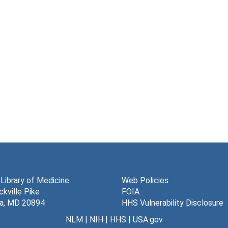
 Library of Medicine
Web Policies
kville Pike
FOIA
a, MD 20894
HHS Vulnerability Disclosure
NLM
|
NIH
|
HHS
|
USA.gov