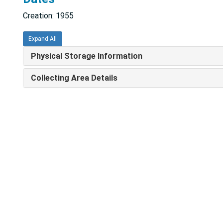
Creation: 1955
Expand All
Physical Storage Information
Collecting Area Details