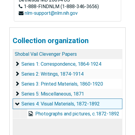
1-888-FINDNLM (1-888-346-3656)
nlm-support@nlm.nih.gov
Collection organization
Shobal Vail Clevenger Papers
Series 1: Correspondence
Series 1: Correspondence, 1864-1924
Series 2: Writings
Series 2: Writings, 1874-1914
Series 3: Printed Materials
Series 3: Printed Materials, 1860-1920
Series 5: Miscellaneous
Series 5: Miscellaneous, 1871
Series 4: Visual Materials
Series 4: Visual Materials, 1872-1892
Photographs and pictures, c.1872-1892