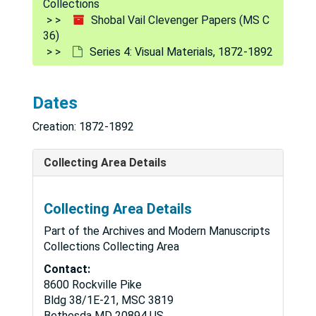
Collections
Shobal Vail Clevenger Papers (MS C
36)
Series 4: Visual Materials, 1872-1892
Dates
Creation: 1872-1892
Collecting Area Details
Collecting Area Details
Part of the Archives and Modern Manuscripts
Collections Collecting Area
Contact:
8600 Rockville Pike
Bldg 38/1E-21, MSC 3819
Bethesda
MD
20894
US