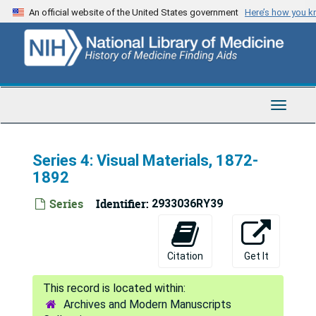
Skip
An official website of the United States government
Here’s how you 
to
main
content
Toggle
Navigat
Series 4: Visual Materials, 1872-
1892
Series
Identifier:
2933036RY39
Citation
Get It
Archives and Modern Manuscripts