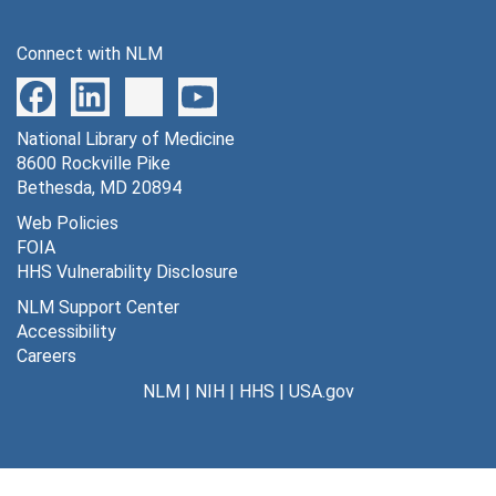
Connect with NLM
National Library of Medicine
8600 Rockville Pike
Bethesda, MD 20894
Web Policies
FOIA
HHS Vulnerability Disclosure
NLM Support Center
Accessibility
Careers
NLM
|
NIH
|
HHS
|
USA.gov