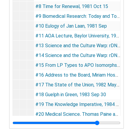
#8 Time for Renewal, 1981 Oct 15
#9 Biomedical Research: Today and Tomorrow, 1981 Sep
#10 Eulogy of Jan Laan, 1981 Sep
#11 AOA Lecture, Baylor University, 1982 Mar 23
#13 Science and the Culture Warp: rDNA as a Case Study, 1982 Jan 7
#14 Science and the Culture Warp: rDNA as a Case Study, 1982 Apr 7
#15 From LP Types to APO Isomorphs: The Status of Dyslipoproteinemia in 1982, 1982 Apr
#16 Address to the Board, Miriam Hospital Corporation, 1982 May 13
#17 The State of the Union, 1982 May 26
#18 Guelph in Green, 1983 Sep 30
#19 The Knowledge Imperative, 1984 Feb 7
#20 Medical Science, Thomas Paine and H.R. 5098, 1984 Apr 11
#21 Diastole (Notes of a Cardiology Watcher), 1984 Nov 12