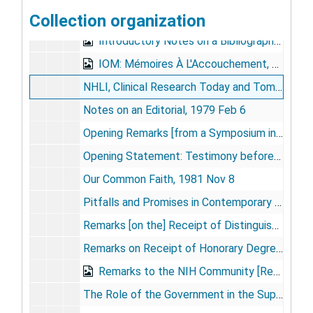
Collection organization
Intramural Program of NIH, 1972 Apr 7
Introductory Notes on a Bibliography, 1978 Oct
IOM: Mémoires À L'Accouchement, 1990
NHLI, Clinical Research Today and Tomorrow, 1973 Jul 6
Notes on an Editorial, 1979 Feb 6
Opening Remarks [from a Symposium in Memory of Gordon Tomkins], 1976 Feb 2
Opening Statement: Testimony before the House Committee on Science and Technology, 1986 Apr 23
Our Common Faith, 1981 Nov 8
Pitfalls and Promises in Contemporary Support of Science in Universities, 1981 Oct 20
Remarks [on the] Receipt of Distinguished Contribution to Research Administration Award, 1982 Sep 13
Remarks on Receipt of Honorary Degree, Rochester University Medical School, 1986 May 25
Remarks to the NIH Community [Resignation Speech], 1981 Jun 19
The Role of the Government in the Support and Shaping of Academic Medicine, [1981-1983]