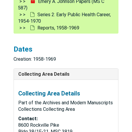
Emery A. Johnson Papers (MS C
587)
Series 2: Early Public Health Career,
1954-1970
Reports, 1958-1969
Dates
Creation: 1958-1969
Collecting Area Details
Collecting Area Details
Part of the Archives and Modern Manuscripts
Collections Collecting Area
Contact:
8600 Rockville Pike
Bldg 38/1E-21, MSC 3819