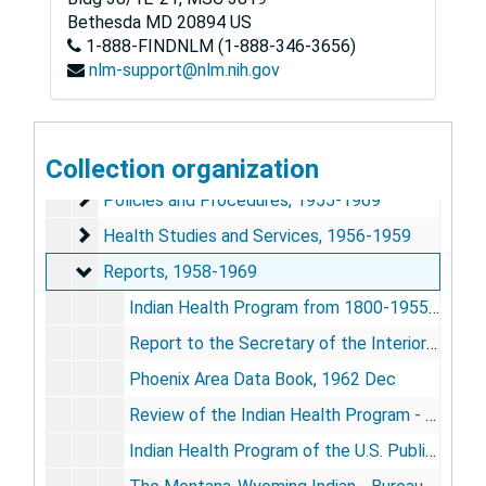
Emery A. Johnson Papers
Bethesda
MD
20894
US
1-888-FINDNLM (1-888-346-3656)
Series 1: Personal and Biographical
Series 1: Personal and Biographical, 1938-2007
nlm-support@nlm.nih.gov
Series 2: Early Public Health Career
Series 2: Early Public Health Career, 1954-1970
General
General, 1954-1969
Training
Collection organization
Training, 1959-1967
Policies and Procedures
Policies and Procedures, 1955-1969
Health Studies and Services
Health Studies and Services, 1956-1959
Reports
Reports, 1958-1969
Indian Health Program from 1800-1955, 1959 Mar 11
Report to the Secretary of the Interior by the Task Force on Indian Affairs, 1961 Jul 10
Phoenix Area Data Book, 1962 Dec
Review of the Indian Health Program - Congressional Subcommittee Hearing, 1963 May 23
Indian Health Program of the U.S. Public Health Service [Overview], 1963-1969