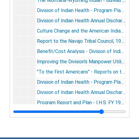
The Montana-Wyoming Indian - Bureau of Indian Affairs (BIA), 1965 Feb
Division of Indian Health - Program Plans - FY 1967-1971, 1965 Mar
Division of Indian Health Annual Discharge Summary Fiscal Year 1964, 1965 Nov
Culture Change and the American Indian Problem, 1966 Dec
Report to the Navajo Tribal Council, 1967 Jul 14
Benefit/Cost Analysis - Division of Indian Health, 1967 Jul
Improving the Division's Manpower Utilization, [1967]
"To the First Americans" - Reports on the Indian Health Program of the USPHS, 1967-1969
Division of Indian Health - Program Plan Summary 1970-1974, 1968 Sep 26
Division of Indian Health Annual Discharge Summary Fiscal Year 1966, 1968 Oct
Program Report and Plan - I.H.S. FY 1971-1975, 1969 May
Program Report and Plan for Indian Health (Fiscal Years 1971-1975), 1969 Jul 31
Indians on Federal Reservations
Indians on Federal Reservations, 1958-1961
Statistics
Statistics, 1960-1969