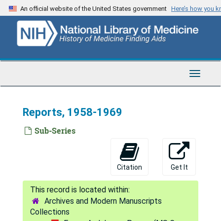
Skip
An official website of the United States government
Here’s how you 
to
main
content
Toggle
Navigat
Reports, 1958-1969
Sub-Series
Citation
Get It
Archives and Modern Manuscripts
Collections