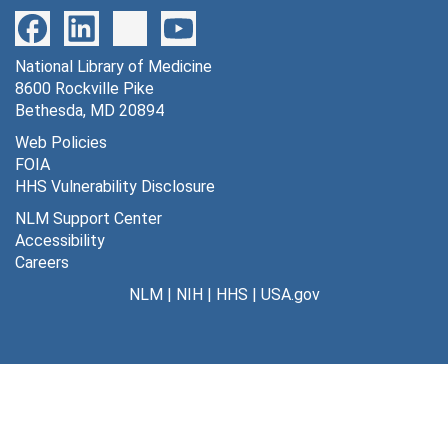
National Library of Medicine
8600 Rockville Pike
Bethesda, MD 20894
Web Policies
FOIA
HHS Vulnerability Disclosure
NLM Support Center
Accessibility
Careers
NLM
|
NIH
|
HHS
|
USA.gov