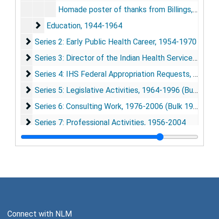
Homade poster of thanks from Billings, Mt. area tribes, undated
Education
Education, 1944-1964
Series 2: Early Public Health Career
Series 2: Early Public Health Career, 1954-1970
Series 3: Director of the Indian Health Service (IHS)
Series 3: Director of the Indian Health Service (IHS), 1967-1989
Series 4: IHS Federal Appropriation Requests
Series 4: IHS Federal Appropriation Requests, 1967-2002
Series 5: Legislative Activities
Series 5: Legislative Activities, 1964-1996 (Bulk 1984-1989)
Series 6: Consulting Work
Series 6: Consulting Work, 1976-2006 (Bulk 1983-1992)
Series 7: Professional Activities
Series 7: Professional Activities, 1956-2004
Series 8: Native American and Alaska Native Publicati
Series 8: Native American and Alaska Native Publications, 1948-2005
Series 9: General Medical Publications
Series 9: General Medical Publications, 1948-2004
Connect with NLM