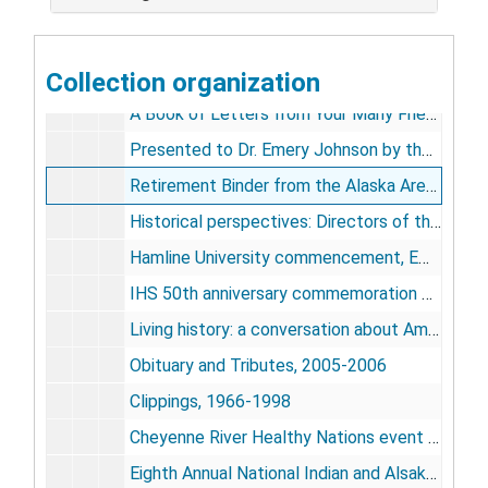
Dr. Johnson - Notes, [1976-circa 1981]
[Dr. Johnson - notes], undated, c.1967-1992
Collection organization
Dinner to Honor Dr. Emery Johnson, 1979 Nov 6
A Book of Letters from Your Many Friends, Associates, and Colleagues [photographs], 1981
Presented to Dr. Emery Johnson by the Miss. Band of Choctaw Indians, [1981]
Retirement Binder from the Alaska Area Native Health Service [photographs], 1981
Historical perspectives: Directors of the Indian Health Service 1955-1990 film production correspondence, 1990
Hamline University commencement, EMJ speech and ceremony [VHS videocassette; dvd dub], 2000
IHS 50th anniversary commemoration ceremonies [video recording], National Museum of the American Indian [4 dvds (original and dub)], July 26, 2005
Living history: a conversation about American Indian policy [2 dvds (original and dub)], 2006
Obituary and Tributes, 2005-2006
Clippings, 1966-1998
Cheyenne River Healthy Nations event posters [3], [2000s]
Eighth Annual National Indian and Alsaks Native Health Conference poster, 1986