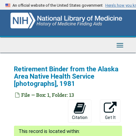
Skip
An official website of the United States government
Here’s how you 
to
main
content
Toggle
Navigat
Retirement Binder from the Alaska
Area Native Health Service
[photographs], 1981
File — Box: 1, Folder: 13
Citation
Get It