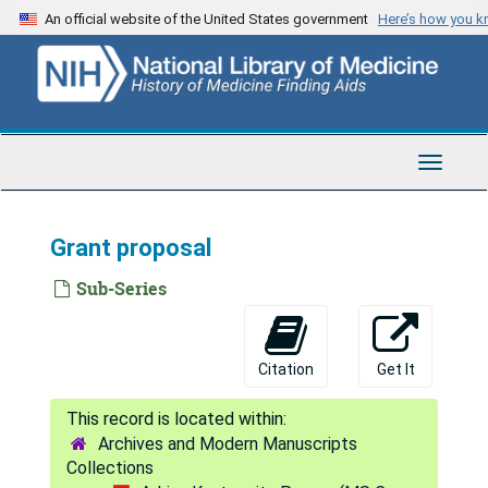
Skip
An official website of the United States government
Here’s how you 
to
main
content
Toggle
Navigat
Grant proposal
Sub-Series
Citation
Get It
Archives and Modern Manuscripts
Collections