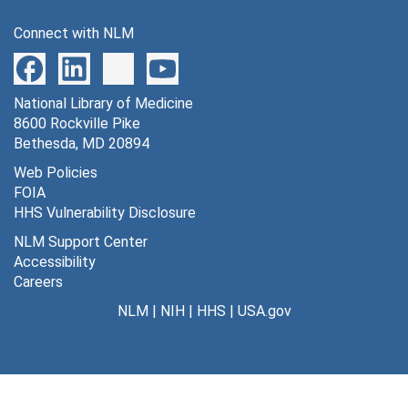
Connect with NLM
National Library of Medicine
8600 Rockville Pike
Bethesda, MD 20894
Web Policies
FOIA
HHS Vulnerability Disclosure
NLM Support Center
Accessibility
Careers
NLM
|
NIH
|
HHS
|
USA.gov