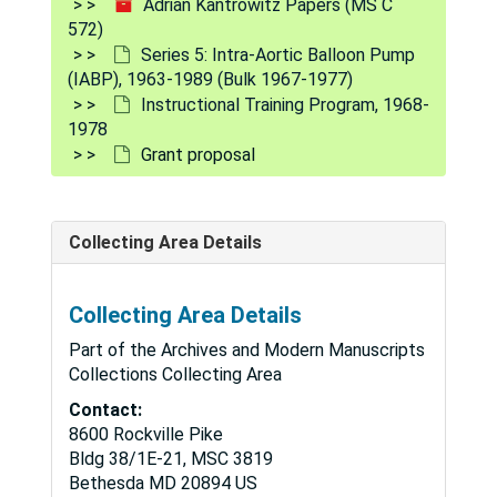
Adrian Kantrowitz Papers (MS C
572)
Series 5: Intra-Aortic Balloon Pump
(IABP), 1963-1989 (Bulk 1967-1977)
Instructional Training Program, 1968-
1978
Grant proposal
Collecting Area Details
Adrian Kantrowitz Papers
Collecting Area Details
Series 1: Grants and Funding
Series 1: Grants and Funding, 1950-1990
Part of the Archives and Modern Manuscripts
Series 2: Artificial Left Heart (ALH)
Series 2: Artificial Left Heart (ALH), 1958-1971 (Bulk 1965-1966)
Collections Collecting Area
Series 3: Electronic Physiologic Aids (EPA)
Series 3: Electronic Physiologic Aids (EPA), 1954-1972 (Bulk 1961-1966)
Contact:
8600 Rockville Pike
Series 4: Mechanical Auxiliary Ventricle (MAV)
Series 4: Mechanical Auxiliary Ventricle (MAV), 1952-1989 (Bulk 1965-1967)
Bldg 38/1E-21, MSC 3819
Series 5: Intra-Aortic Balloon Pump (IABP)
Series 5: Intra-Aortic Balloon Pump (IABP), 1963-1989 (Bulk 1967-1977)
Bethesda
MD
20894
US