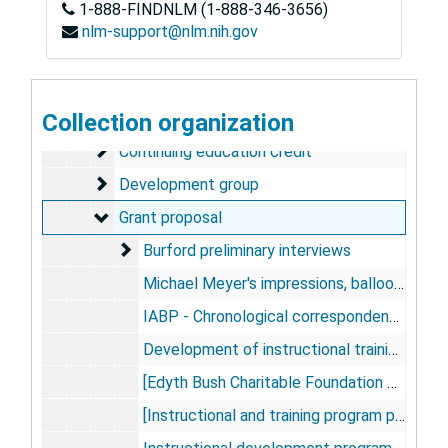
1-888-FINDNLM (1-888-346-3656)
Dog Studies
Dog Studies, 1976-1989
nlm-support@nlm.nih.gov
Human Studies
Human Studies, 1963-1983
Instructional Training Program
Instructional Training Program, 1968-1978
Background material
Collection organization
Background material
Continuing education credit
Continuing education credit
Development group
Development group
Grant proposal
Grant proposal
Burford preliminary interviews
Burford preliminary interviews
Michael Meyer's impressions, balloon pump training program, 1975-1976
IABP - Chronological correspondence, 1975 Feb-1977 Apr
Development of instructional training program for IABP, 1975-1977
[Edyth Bush Charitable Foundation proposal material], 1976-1977
[Instructional and training program preliminary material], 1976-1977