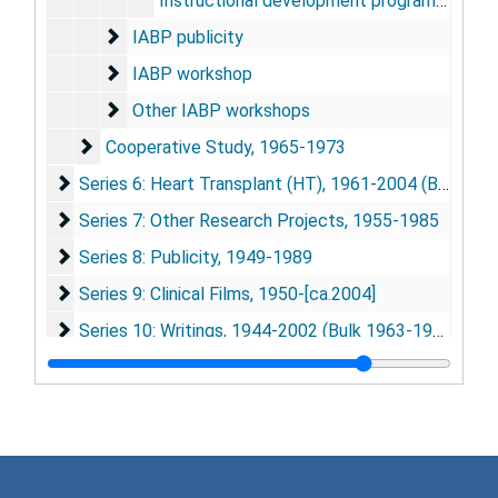
Instructional development program - Grant proposal, 1977
IABP publicity
IABP publicity
IABP workshop
IABP workshop
Other IABP workshops
Other IABP workshops
Cooperative Study
Cooperative Study, 1965-1973
Series 6: Heart Transplant (HT)
Series 6: Heart Transplant (HT), 1961-2004 (Bulk 1966-1969)
Series 7: Other Research Projects
Series 7: Other Research Projects, 1955-1985
Series 8: Publicity
Series 8: Publicity, 1949-1989
Series 9: Clinical Films
Series 9: Clinical Films, 1950-[ca.2004]
Series 10: Writings
Series 10: Writings, 1944-2002 (Bulk 1963-1979)
Series 11: Presentations and Talks
Series 11: Presentations and Talks, 1950-1970
Series 12: Conferences, Meetings, and Events
Series 12: Conferences, Meetings, and Events, 1958-1985 (Bulk 1966-1973)
Series 13: ASAIO (American Society for Artifical Intern
Series 13: ASAIO (American Society for Artifical Internal Organs), 1955-1985