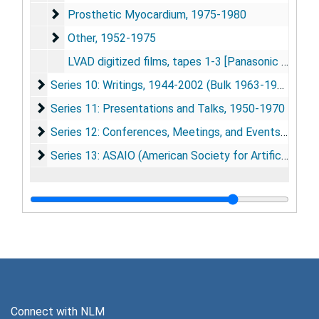
Prosthetic Myocardium
Prosthetic Myocardium, 1975-1980
Other
Other, 1952-1975
LVAD digitized films, tapes 1-3 [Panasonic DV cassettes], [ca. 2004]
Series 10: Writings
Series 10: Writings, 1944-2002 (Bulk 1963-1979)
Series 11: Presentations and Talks
Series 11: Presentations and Talks, 1950-1970
Series 12: Conferences, Meetings, and Events
Series 12: Conferences, Meetings, and Events, 1958-1985 (Bulk 1966-1973)
Series 13: ASAIO (American Society for Artifical Intern
Series 13: ASAIO (American Society for Artifical Internal Organs), 1955-1985
Connect with NLM