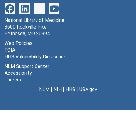
National Library of Medicine
8600 Rockville Pike
Bethesda, MD 20894
Web Policies
FOIA
HHS Vulnerability Disclosure
NLM Support Center
Accessibility
Careers
NLM
|
NIH
|
HHS
|
USA.gov