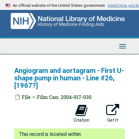
Skip
An official website of the United States government
Here’s how you 
to
main
content
Toggle
Navigat
Angiogram and aortagram - First U-
shape pump in human - Line #26,
[1967?]
File — Film Can: 2004-017-030
Citation
Get It
Adrian Kantrowitz Papers