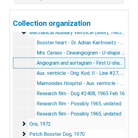
Heart Transplant
Heart Transplant, 1958-1978
Heart Transplant (Puppy)
Heart Transplant (Puppy), 1964-1974
Collection organization
Intra-Aortic Balloon Pump (IABP)
Intra-Aortic Balloon Pump (IABP), 1969
Mechanical Auxiliary Ventricle (MAV)
Mechanical Auxiliary Ventricle (MAV), 1965-1967
Booster heart - Dr. Adrian Kantrowitz - Silent 24 fps - Line 18, undated
Mrs. Ceraso - Cineangiogram - U-shape mech aux - Line #19, 1967
Angiogram and aortagram - First U-shape pump in human - Line #26, [1967?]
Aux. ventricle - Orig. Kod. II - Line #27, undated
Maimonides Hospital - Aux. ventricle - Orig. Kod. II - PO #5515 - Line 98, undated
Research film - Dog #2408, 1965 Feb 16
Research film - Possibly 1965, undated
Research film - Possibly 1965, undated
Orsi
Orsi, 1972
Patch Booster Dog
Patch Booster Dog, 1970