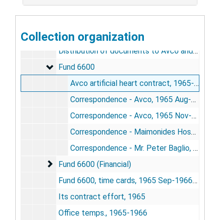
Avco artificial heart contract
Avco artificial heart contract, 1964-1971
914 Xerox register, 1965-1966
Collection organization
Correspondence, ["Mechanical Assistance to the Failing Heart"], 1971
Distribution of documents to Avco and Maimonides, 1965 Dec
Fund 6600
Fund 6600
Avco artificial heart contract, 1965-1966
Correspondence - Avco, 1965 Aug-Oct
Correspondence - Avco, 1965 Nov-1966 Jun
Correspondence - Maimonides Hospital, 1965-1966
Correspondence - Mr. Peter Baglio, 1965-1966
Fund 6600 (Financial)
Fund 6600 (Financial)
Fund 6600, time cards, 1965 Sep-1966 Feb
Its contract effort, 1965
Office temps., 1965-1966