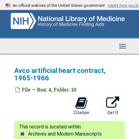
Skip
An official website of the United States government
Here’s how you 
to
main
content
Toggle
Navigat
Avco artificial heart contract,
1965-1966
File — Box: 4, Folder: 10
Citation
Get It
Archives and Modern Manuscripts