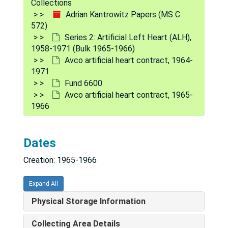
Collections
Adrian Kantrowitz Papers (MS C
572)
Series 2: Artificial Left Heart (ALH),
1958-1971 (Bulk 1965-1966)
Avco artificial heart contract, 1964-
1971
Fund 6600
Avco artificial heart contract, 1965-
1966
Adrian Kantrowitz Papers
Dates
Series 1: Grants and Funding
Series 1: Grants and Funding, 1950-1990
Creation: 1965-1966
Series 2: Artificial Left Heart (ALH)
Series 2: Artificial Left Heart (ALH), 1958-1971 (Bulk 1965-1966)
Application of silicone rubber to the artificial heart program - Dow Corning Center for Aid, 1965
Expand All
Artificial heart program - Contract statistics, 1968
Physical Storage Information
Artificial heart program - Testing and evaluation visits, 1968
Collecting Area Details