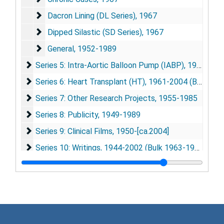
Dacron Lining (DL Series)
Dacron Lining (DL Series), 1967
Dipped Silastic (SD Series)
Dipped Silastic (SD Series), 1967
General
General, 1952-1989
Series 5: Intra-Aortic Balloon Pump (IABP)
Series 5: Intra-Aortic Balloon Pump (IABP), 1963-1989 (Bulk 1967-1977)
Series 6: Heart Transplant (HT)
Series 6: Heart Transplant (HT), 1961-2004 (Bulk 1966-1969)
Series 7: Other Research Projects
Series 7: Other Research Projects, 1955-1985
Series 8: Publicity
Series 8: Publicity, 1949-1989
Series 9: Clinical Films
Series 9: Clinical Films, 1950-[ca.2004]
Series 10: Writings
Series 10: Writings, 1944-2002 (Bulk 1963-1979)
Series 11: Presentations and Talks
Series 11: Presentations and Talks, 1950-1970
Series 12: Conferences, Meetings, and Events
Series 12: Conferences, Meetings, and Events, 1958-1985 (Bulk 1966-1973)
Series 13: ASAIO (American Society for Artifical Intern
Series 13: ASAIO (American Society for Artifical Internal Organs), 1955-1985