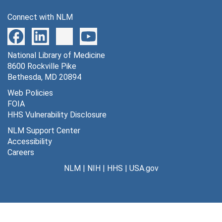
Connect with NLM
National Library of Medicine
8600 Rockville Pike
Bethesda, MD 20894
Web Policies
FOIA
HHS Vulnerability Disclosure
NLM Support Center
Accessibility
Careers
NLM
|
NIH
|
HHS
|
USA.gov