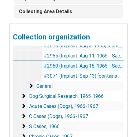
#2684 (Implant: May 21, 1965 - Sacrifice: Nov 1, 1965) [contains photographs], 1965
Collecting Area Details
#2755 (Implant: Jun 14, 1965) [contains photographs], 1965
#2801 (Implant: Jun 29, 1965 - Sacrificed: Nov 1, 1965) [contains photographs], 1965
Collection organization
#2870 (Implant: Jul 19, 1965 - Sacrificed: Jan 6, 1966) [contains photographs], 1965-1966
#2878 (Implant: Aug 3, 1965) [contains photographs], 1965
#2955 (Implant: Aug 11, 1965 - Sacrifice: Jan 6, 1966) [contains photographs], 1965-1966
#2960 (Implant: Aug 16, 1965 - Sacrifice: Jan 4, 1966) [contains photographs], 1965-1966
#3071 (Implant: Sep 13) [contains photographs], 1965
General
General
Dog Surgical Research
Dog Surgical Research, 1965-1966
Acute Cases (Dogs)
Acute Cases (Dogs), 1966-1967
C Cases (Dogs)
C Cases (Dogs), 1966-1967
S Cases
S Cases, 1966
Chronic Cases
Chronic Cases, 1967