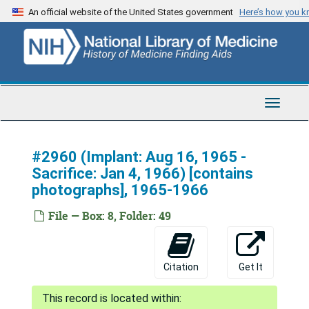
Skip
An official website of the United States government
Here’s how you 
to
main
content
Toggle
Navigat
#2960 (Implant: Aug 16, 1965 -
Sacrifice: Jan 4, 1966) [contains
photographs], 1965-1966
File — Box: 8, Folder: 49
Citation
Get It