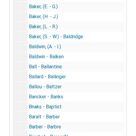
Baker, (E. - G.)
Baker, (H. - J.)
Baker, (L. - R.)
Baker, (S. - W.) - Baldridge
Baldwin, (A. - I.)
Baldwin - Balken
Ball - Ballantine
Ballard - Ballinger
Ballou - Baltzer
Bancker - Banks
Bnaks - Baptist
Baralt - Barber
Barber - Barbre