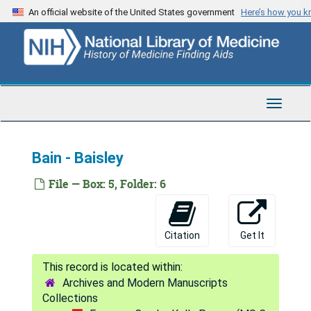
Skip
An official website of the United States government
Here’s how you 
Archambault - Arjona
to
main
Armbrister - Armstrong, (A. - F.)
content
Armstrong, (G. - P.)
Armstrong, (R. - Z.)
Toggle
Arndt - Arnold, P.
Navigat
Arnold, R. - Arthur C.
Bain - Baisley
Arthur, E. - Ashby
Ashcom - Ashton
File — Box: 5, Folder: 6
Ashwin- Athon
Atkins - Atney
Citation
Get It
Attaway - Atwood
Aub - Auringer
Archives and Modern Manuscripts
Austen - Austin
Collections