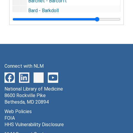
Barchet - Barcorft
Bard - Barkdoll
Barker, (A. - T.)
Barker - Barless
Barlow - Barndt
Barnes, (A. - O.)
Barnes - Barnet
Connect with NLM
Barney - Baron
Barr - Barrett
National Library of Medicine
Barrick - Barrus
8600 Rockville Pike
Barry - Bartleson
Bethesda, MD 20894
Bartlett, (A. - I.)
Web Policies
FOIA
Bartlett - Bartolette
HHS Vulnerability Disclosure
Barton- Barwis