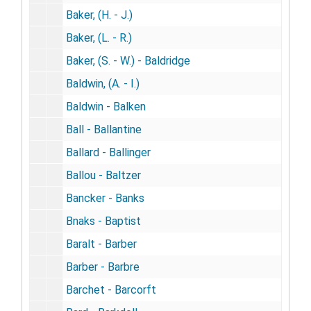
Baker, (H. - J.)
Baker, (L. - R.)
Baker, (S. - W.) - Baldridge
Baldwin, (A. - I.)
Baldwin - Balken
Ball - Ballantine
Ballard - Ballinger
Ballou - Baltzer
Bancker - Banks
Bnaks - Baptist
Baralt - Barber
Barber - Barbre
Barchet - Barcorft