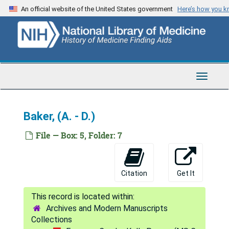
Skip
An official website of the United States government
Here’s how you 
Armbrister - Armstrong, (A. - F.)
to
main
Armstrong, (G. - P.)
content
Armstrong, (R. - Z.)
Arndt - Arnold, P.
Toggle
Arnold, R. - Arthur C.
Navigat
Arthur, E. - Ashby
Baker, (A. - D.)
Ashcom - Ashton
Ashwin- Athon
File — Box: 5, Folder: 7
Atkins - Atney
Attaway - Atwood
Citation
Get It
Aub - Auringer
Austen - Austin
Archives and Modern Manuscripts
Austin - Avert
Collections