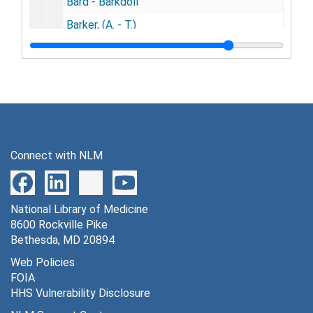
Bard - Barkdoll
Barker, (A. - T.)
Barker - Barless
Barlow - Barndt
Barnes, (A. - O.)
Barnes - Barnet
Barney - Baron
Connect with NLM
Barr - Barrett
Barrick - Barrus
National Library of Medicine
Barry - Bartleson
8600 Rockville Pike
Bartlett, (A. - I.)
Bethesda, MD 20894
Bartlett - Bartolette
Web Policies
FOIA
Barton- Barwis
HHS Vulnerability Disclosure
Bascom - Bass