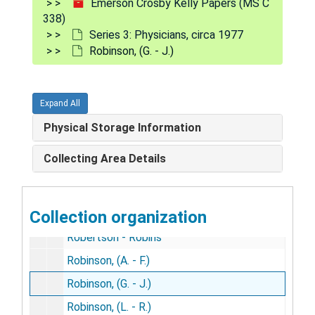
Emerson Crosby Kelly Papers (MS C
Rick - Ricord
338)
Riddell - Rider
Series 3: Physicians, circa 1977
Robinson, (G. - J.)
Ridge - Ridout
Riebsam - Riggs
Righter - Rimes
Expand All
Rine - Ripple
Physical Storage Information
Risch - Riter
Collecting Area Details
Rittenhouse - Rizer
Roach - Robbins
Collection organization
Roberds - Roberts
Robertson - Robins
Robinson, (A. - F.)
Robinson, (G. - J.)
Robinson, (L. - R.)