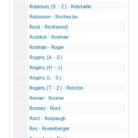
Robinson, (S. - Z.) - Robitaille
Robosson - Rochester
Rock - Rockwood
Roddick - Rodman
Rodman - Roger
Rogers, (A. - G.)
Rogers, (H. - J.)
Rogers, (L - S.)
Rogers, (T. - Z.) - Rolston
Roman - Roome
Rooney - Root
Root - Roripaugh
Ros - Rosenberger