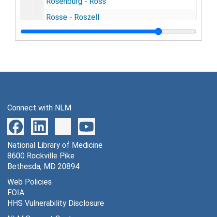
Rosenburg - Ross
Rosse - Roszell
Roth - Rotzell
Rouanet - Rowand
Rowe - Rowzee
Roy - Rozier
Ruan - Rudulph
Connect with NLM
Rueckert - Rullington
Rumbold - Ruschhaupt
National Library of Medicine
Rush - Russegue
8600 Rockville Pike
Russell, (A. - F.)
Bethesda, MD 20894
Russell, (G .- J.)
Web Policies
FOIA
Russell, (L. - W.) - Ruston
HHS Vulnerability Disclosure
Ruter - Ryerson