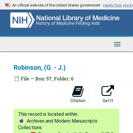
Skip
An official website of the United States government
Here’s how you 
Reynolds, (J. - M.)
to
main
Reynolds, (N. - Z.) - Rezner
content
Rhame - Rhoads
Rhoads - Ricaud
Toggle
Rice, (A. - G.)
Navigat
Rice, (H. - R.)
Robinson, (G. - J.)
Rice, (S. - Z.) - Rich
Richard - Richards, (A. - J.)
File — Box: 57, Folder: 6
Richards, (L. - W.)
Richardson, (A. - G.)
Citation
Get It
Richardson, (H. - J.)
Richardson, (K. - Z.) - Richman
Archives and Modern Manuscripts
Richmond - Richtmyer
Collections