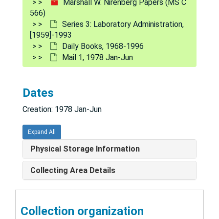
Marshall W. Nirenberg Papers (MS C
566)
Daily 2: Correspondences, Growth Curve/Neuroblastoma, 1969 Apr-May
Series 3: Laboratory Administration,
Daily 3: Correspondences, Reprints, 1969 Apr-May
[1959]-1993
Daily Books, 1968-1996
#4 - #12, 1969 May-1970 Apr
Mail 1, 1978 Jan-Jun
#14, 1969 Nov-1970 Apr
#1, #2 for Norma [Heaton], 1970 Apr-Mar
Dates
#15 Norma [Heaton] - Willy [?] Methods 3, 1970 Jun
Creation: 1978 Jan-Jun
#16, 1970 Jun-Jul
Form Letters, [1971]
Expand All
[unnumbered], 1971 Apr-Jul
Physical Storage Information
#33 - #59, 1971 Oct-1972 Sep
Collecting Area Details
Procedure Book, [circa 1974]
#100, 1975 Oct-Nov
Collection organization
#173, 1976 Jun