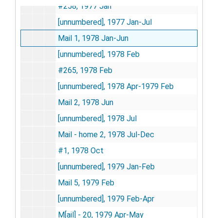
#258, 1977 Jan
[unnumbered], 1977 Jan-Jul
Mail 1, 1978 Jan-Jun
[unnumbered], 1978 Feb
#265, 1978 Feb
[unnumbered], 1978 Apr-1979 Feb
Mail 2, 1978 Jun
[unnumbered], 1978 Jul
Mail - home 2, 1978 Jul-Dec
#1, 1978 Oct
[unnumbered], 1979 Jan-Feb
Mail 5, 1979 Feb
[unnumbered], 1979 Feb-Apr
M[ail] - 20, 1979 Apr-May