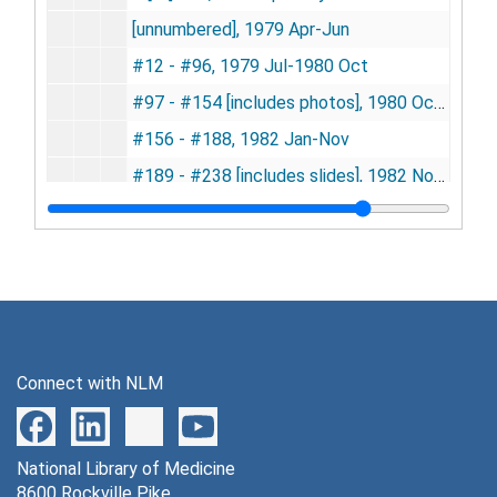
[unnumbered], 1979 Apr-Jun
#12 - #96, 1979 Jul-1980 Oct
#97 - #154 [includes photos], 1980 Oct-1982 Jan
#156 - #188, 1982 Jan-Nov
#189 - #238 [includes slides], 1982 Nov-1984 Jan
#239 - #269, 1984 Jan-Oct
#270 - #296, 1984 Nov -1985 Jun
#297 - #327, 1985 Jun-1986 May
#328 - #360, 1986 May-1987 Aug
[unnumbered], 1987 Aug
Connect with NLM
#361 - #400, 1987 Aug-1988 Oct
#401 - #429, 1988 Oct-1990 Feb
National Library of Medicine
#430 - #461, 1990 Mar-1991 Sep
8600 Rockville Pike