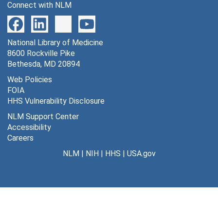
Connect with NLM
National Library of Medicine
8600 Rockville Pike
Bethesda, MD 20894
Web Policies
FOIA
HHS Vulnerability Disclosure
NLM Support Center
Accessibility
Careers
NLM
|
NIH
|
HHS
|
USA.gov