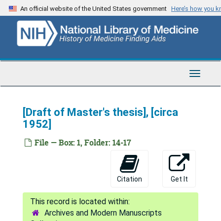
Skip
An official website of the United States government
Here’s how you 
to
main
content
Toggle
Navigat
[Draft of Master's thesis], [circa
1952]
File — Box: 1, Folder: 14-17
Citation
Get It
Archives and Modern Manuscripts