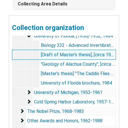
Collecting Area Details
Curriculum Vitae, circa 1961-2000
Education and Coursework
Education and Coursework, 1945-1984
Orlando Senior High School
Collection organization
Orlando Senior High School, 1945
University of Florida
University of Florida, [1950]-1952; 1984
Biology 332 - Advanced Invertibrate Drawings, [1950]
[Draft of Master's thesis], [circa 1952]
"Geology of Alachua County", [circa 1952]
[Master's thesis] "The Caddis Flies of Alachua County, with Notes on Those of Florida", 1952 Feb
University of Florida brochure, 1984
University of Michigan
University of Michigan, 1953-1961
Cold Spring Harbor Laboratory
Cold Spring Harbor Laboratory, 1957-1961
The Nobel Prize
The Nobel Prize, 1968-1983
Other Awards and Honors
Other Awards and Honors, 1962-1988