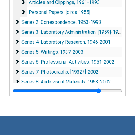
Articles and Clippings
Articles and Clippings, 1961-1993
Personal Papers
Personal Papers, [circa 1955]
Series 2: Correspondence
Series 2: Correspondence, 1953-1993
Series 3: Laboratory Administration
Series 3: Laboratory Administration, [1959]-1993
Series 4: Laboratory Research
Series 4: Laboratory Research, 1946-2001
Series 5: Writings
Series 5: Writings, 1937-2003
Series 6: Professional Activities
Series 6: Professional Activities, 1951-2002
Series 7: Photographs
Series 7: Photographs, [1932?]-2002
Series 8: Audiovisual Materials
Series 8: Audiovisual Materials, 1963-2002