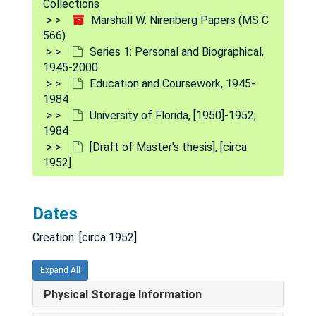
Collections
Marshall W. Nirenberg Papers (MS C
566)
Series 1: Personal and Biographical,
1945-2000
Education and Coursework, 1945-
1984
University of Florida, [1950]-1952;
1984
[Draft of Master's thesis], [circa
1952]
Dates
Creation: [circa 1952]
Expand All
Marshall W. Nirenberg Papers
Physical Storage Information
Series 1: Personal and Biographical
Series 1: Personal and Biographical, 1945-2000