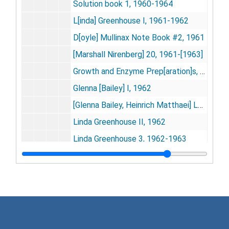
Solution book 1, 1960-1964
L[inda] Greenhouse I, 1961-1962
D[oyle] Mullinax Note Book #2, 1961
[Marshall Nirenberg] 20, 1961-[1963]
Growth and Enzyme Prep[aration]s, 1961-1967
Glenna [Bailey] I, 1962
[Glenna Bailey, Heinrich Matthaei] Leusine substitutes data, 1962
Linda Greenhouse II, 1962
Linda Greenhouse 3, 1962-1963
Linda Greenhouse [includes photos], 1962
[Linda Greenhouse], 1962
[Bill Groves? - Effects of Aspartic and Glutamic Acids on Polymers], [circa 1962]
Bill Groves data book I, 1962-1963
N[aomi] Lynn Hurwitz, 1962