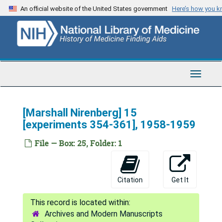
Skip
An official website of the United States government
Here’s how you 
to
main
content
Toggle
Navigat
[Marshall Nirenberg] 15
[experiments 354-361], 1958-1959
File — Box: 25, Folder: 1
Citation
Get It
Archives and Modern Manuscripts