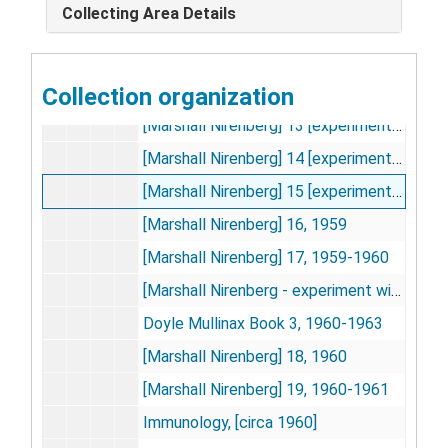
Collecting Area Details
Genetic Code Experiments
Genetic Code Experiments, 1946-1968
Lawrence Kahana organic chemistry experiments, 1946; 1959
Collection organization
[Marshall Nirenberg] 12 [experiments 147-206], 1957
[Marshall Nirenberg] 13 [experiments 207-284], 1957-1958
[Marshall Nirenberg] 14 [experiments 285-354], 1958
[Marshall Nirenberg] 15 [experiments 354-361], 1958-1959
[Marshall Nirenberg] 16, 1959
[Marshall Nirenberg] 17, 1959-1960
[Marshall Nirenberg - experiment with Trypsin], [circa 1959 Sep]
Doyle Mullinax Book 3, 1960-1963
[Marshall Nirenberg] 18, 1960
[Marshall Nirenberg] 19, 1960-1961
Immunology, [circa 1960]