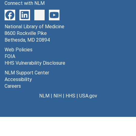
Connect with NLM
Naomi Lynn Hurwitz, 1962-1963
O[liver] W. Jones carbon copies, 1962-1963
National Library of Medicine
Doyle Mullinax computation book 4, 1962-1964
8600 Rockville Pike
[Marshall Nirenberg, et.al - possible codewords], [circa 1962-1963]
Bethesda, MD 20894
[Marshall Nirenberg, Theresa M. Caryk], 1962-1964
Web Policies
FOIA
S[idney] Pestka data, 1962-1964
HHS Vulnerability Disclosure
Polynucleotides, [1962]
NLM Support Center
RNA polymerase, 1962-1963
Accessibility
Careers
Theresa M. Caryk I, 1963
NLM
|
NIH
|
HHS
|
USA.gov
Theresa M. Caryk II, 1963
Theresa M. Caryk III, 1963
Theresa M. Caryk IV, 1963-1964
Theresa [M. Caryk] Originals, Expt. 2 Protocols, 1963