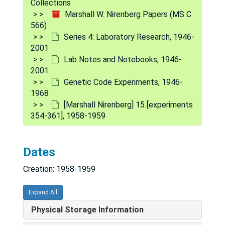
Collections
Marshall W. Nirenberg Papers (MS C
566)
Series 4: Laboratory Research, 1946-
2001
Lab Notes and Notebooks, 1946-
2001
Genetic Code Experiments, 1946-
1968
[Marshall Nirenberg] 15 [experiments
Marshall W. Nirenberg Papers
354-361], 1958-1959
Series 1: Personal and Biographical
Series 1: Personal and Biographical, 1945-2000
Series 2: Correspondence
Series 2: Correspondence, 1953-1993
Dates
Series 3: Laboratory Administration
Series 3: Laboratory Administration, [1959]-1993
Creation: 1958-1959
Series 4: Laboratory Research
Series 4: Laboratory Research, 1946-2001
Lab Diaries
Lab Diaries, 1957-1974, 2000
Expand All
Lab Notes and Notebooks
Lab Notes and Notebooks, 1946-2001
Physical Storage Information
Undated
Undated