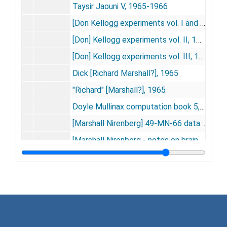
Taysir Jaouni V, 1965-1966
[Don Kellogg experiments vol. I and II] [photocopies], [1965]
[Don] Kellogg experiments vol. II, 1965
[Don] Kellogg experiments vol. III, 1965
Dick [Richard Marshall?], 1965
"Richard" [Marshall?], 1965
Doyle Mullinax computation book 5, 1965-1967
[Marshall Nirenberg] 49-MN-66 data, 1965-1967
[Marshall Nirenberg - notes on brain, neurobiology], 1965-1966
[Sidney Pestka - Streptomycin], [1965]
[J.] Smrt, [G.M.] Tener, [J.G.] Moffatt, 1965
[Noboru and Tamiko Kano] Sueoka I, 1965-1966
[Noboru and Tamiko Kano] Sueoka II, 1965-1967
Joel [Trupin], 1965