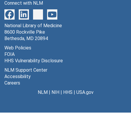
Connect with NLM
2 stage I, 1965-1968
2 stage II, 1965-1967
National Library of Medicine
Adult guinea pig liver sRNA, 1965-1966
8600 Rockville Pike
Adult xenopus liver I A-L neurula and muscle, 1965-1966
Bethesda, MD 20894
Amb[iguity] 24, 1965
Web Policies
FOIA
[Codon notes], 1965-1966
HHS Vulnerability Disclosure
Conditions Θ ALII, 1965-1966
NLM Support Center
Current work - code, [circa 1965]
Accessibility
Careers
Cys-glu-gly, 1965
NLM
|
NIH
|
HHS
|
USA.gov
Doc's met-sRNA, 1965-1966
Doc's tyr-sRNA, 1965-1966
Glycine, 1965
Leucine sRNA, 1965