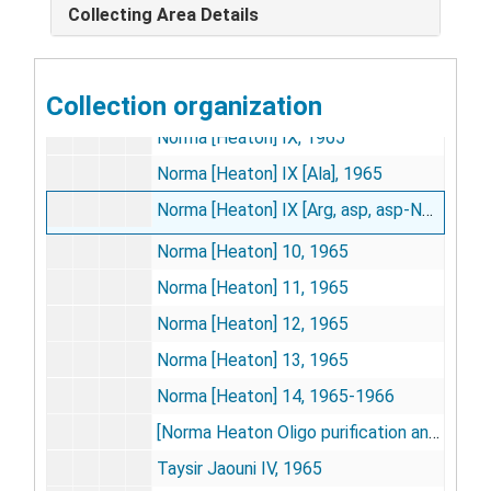
Collecting Area Details
Dolph [Hatfield], 1965
3
D. L. H[atfield] H
AAA, [circa 1965?]
Collection organization
Norma [Heaton] VIII, 1965
Norma [Heaton] IX, 1965
Norma [Heaton] IX [Ala], 1965
Norma [Heaton] IX [Arg, asp, asp-NH
], 196
2
Norma [Heaton] 10, 1965
Norma [Heaton] 11, 1965
Norma [Heaton] 12, 1965
Norma [Heaton] 13, 1965
Norma [Heaton] 14, 1965-1966
[Norma Heaton Oligo purification and chromatography], [circa 1965?]
Taysir Jaouni IV, 1965