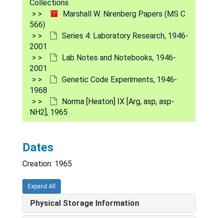
Collections
[Untitled], 1964-1965
Marshall W. Nirenberg Papers (MS C
[Untitled], 1964-1966
566)
Series 4: Laboratory Research, 1946-
French Anderson, 1965
2001
Ann [Bauer?], [circa 1965]
Lab Notes and Notebooks, 1946-
2001
Theresa M. Caryk X, 1965
Genetic Code Experiments, 1946-
Theresa M. Caryk XI, 1965
1968
Theresa M. Caryk 12, 1965
Norma [Heaton] IX [Arg, asp, asp-
NH
2
], 1965
Theresa M. Caryk 13, 1965
Theresa M. Caryk 14, 1965
Dates
T[heresa M.] Caryk adult xenopus liver I A-L, 1965-1966
Creation: 1965
T[heresa M.] Caryk adult xenopus liver II M-Z, 1965-1966
T[heresa M.] Caryk guinea pig liver, 1965-1966
Expand All
T[heresa M.] Caryk guinea pig liver [cont'd], 1965-1966
Physical Storage Information
[T. Caryk et al.] Doc's ala, ser, trypt, val-sRNA, 1965