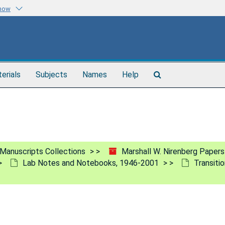
know
Search
terials
Subjects
Names
Help
The
Archives
Manuscripts Collections
Marshall W. Nirenberg Paper
Lab Notes and Notebooks, 1946-2001
Transiti