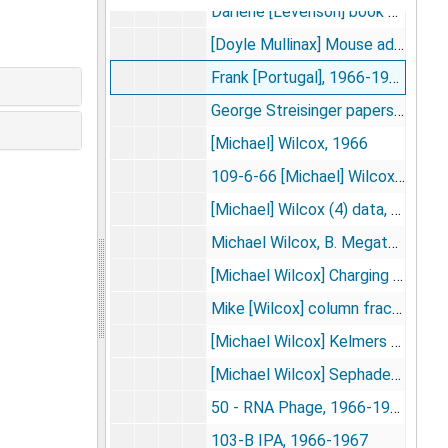
Darlene [Levenson] book 1, 1966-1967
[Doyle Mullinax] Mouse adenovirus and dimethylnitrosamine, [1966]
Frank [Portugal], 1966-1968
George Streisinger papers (lysozyme), 1966-1968
[Michael] Wilcox, 1966
109-6-66 [Michael] Wilcox-Data, [1966-1967]
[Michael] Wilcox (4) data, 1966-1967
Michael Wilcox, B. Megaterium--protein synthesis, 1966
[Michael Wilcox] Charging data book I, 1966-1967
Mike [Wilcox] column fractions, 1966-1967
[Michael Wilcox] Kelmers column runs, 1966-1967
[Michael Wilcox] Sephadex columns, 1966-1967
50 - RNA Phage, 1966-1967
103-B IPA, 1966-1967