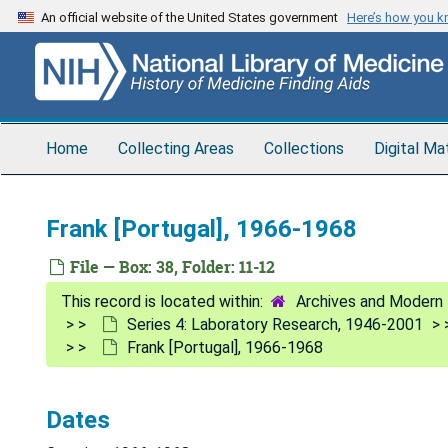
Skip
An official website of the United States government
Here’s how you 
to
main
content
Home
Collecting Areas
Collections
Digital Ma
Frank [Portugal], 1966-1968
File — Box: 38, Folder: 11-12
Archives and Modern 
Series 4: Laboratory Research, 1946-2001
Frank [Portugal], 1966-1968
Dates