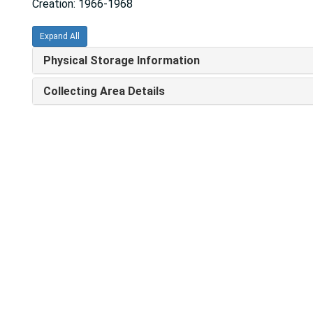
Creation: 1966-1968
Expand All
Physical Storage Information
Collecting Area Details