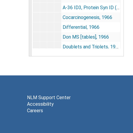
A-36 ID3, Protein Syn ID (1), [1966-1968]
Cocarcinogenesis, 1966
Differential, 1966
Don MS [tables], 1966
Doublets and Triplets, 1966
E. coli, amino acid, metabolism, 1966
Guinea pig adult xenopus liver, neurula summaries, 1966
Mac columns, 1966
Max Kelmers sRNA 2, 1966-1967
Novelli 2, 1966
NLM Support Center
Accessibility
Nucleotide chromatog[raphy], 1966-1967
Careers
[Polypeptides], [circa 1966]
Protocols data, 1966-1967