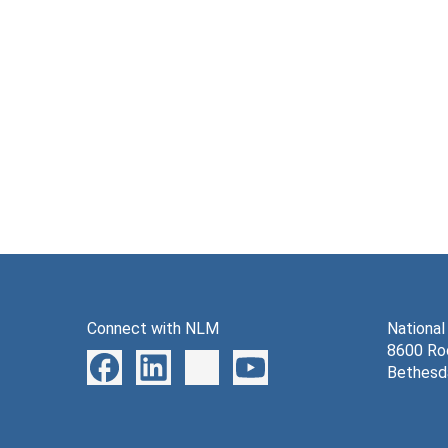
Connect with NLM
National
8600 Roc
Bethesd