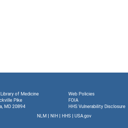
 Library of Medicine
Web Policies
kville Pike
FOIA
a, MD 20894
HHS Vulnerability Disclosure
NLM
|
NIH
|
HHS
|
USA.gov