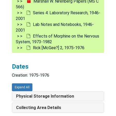
Marshall W. Nirenberg Papers (MS C
566)
Debbie [Carper] and Linda [Lee] 10, experiments 64-76, 1975-1976
Series 4: Laboratory Research, 1946-
Fernando de Mello, dopamine in retina, cAMP/cGMP, 1975-1976
2001
Gabriella [Giagnoni] 1, 1975-1976
Lab Notes and Notebooks, 1946-
2001
Gabriella [Giagnoni] 1 [cont'd], 1975-1976
Effects of Morphine on the Nervous
Bob [Gibbons] experiments 205-225, 1975
System, 1973-1982
Rick [McGee?] 2, 1975-1976
[Bob] Gibbons electrophysiology experiments #241-254, 1975
[Orest] Hurko -- Solubilized muscarinic receptor, 1975-1977
Dates
[Jim] Kenimer PGE
MS data, 1975-1980
1
Creation: 1975-1976
Bill Klein, CEH-JG, 1975
Bill Klein 7, N115, 1975
Expand All
Arthur [Lampert], 1975-1976
Physical Storage Information
Linda [Lee] 6, experiments 32-38, 1975-1976
Collecting Area Details
Linda [Lee] and Debbie [Carper] 5, 1975