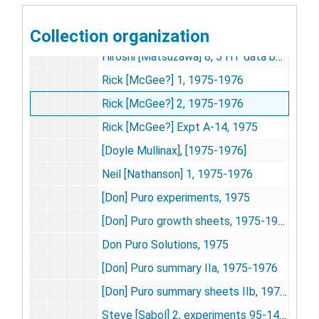
Linda Lee and Debbie Carper 11, experiments 77-88 [includes photos], 1975-1976
Collection organization
Hiroshi [Matsuzawa] 6, 5 HT data-1, 1975-1976
Hiroshi [Matsuzawa] 8, 5 HT data book 2, 1975-1976
Rick [McGee?] 1, 1975-1976
Rick [McGee?] 2, 1975-1976
Rick [McGee?] Expt A-14, 1975
[Doyle Mullinax], [1975-1976]
Neil [Nathanson] 1, 1975-1976
[Don] Puro experiments, 1975
[Don] Puro growth sheets, 1975-1976
Don Puro Solutions, 1975
[Don] Puro summary IIa, 1975-1976
[Don] Puro summary sheets IIb, 1975-1976
Steve [Sabol] 2, experiments 95-149, 1975-1976