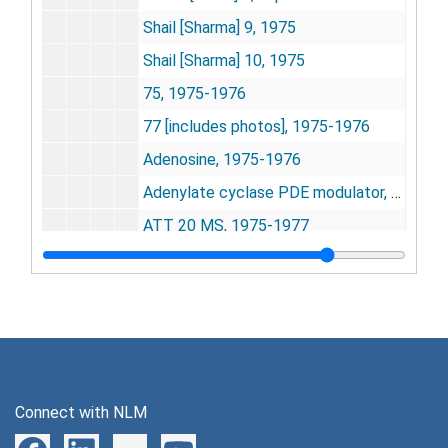
Shail [Sharma] 9, 1975
Shail [Sharma] 10, 1975
75, 1975-1976
77 [includes photos], 1975-1976
Adenosine, 1975-1976
Adenylate cyclase PDE modulator, 1975
ATT 20 MS, 1975-1977
++
Ca
activator 1-NaF, 1975-1977
cAMP and cGMP methods, 1975-1976
cAMP methods, 1975
Cycloheximide experiments, 1975-1977
Desensitivity, Supersensitivity, 1975-1976
Connect with NLM
Duplicate experiments for carb[achol] MS, 1975