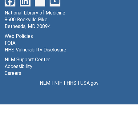
Filtration on media and sera, [circa 1975?]
National Library of Medicine
Morph[ine] 5, 1975
8600 Rockville Pike
Morph[ine] 5 [cont'd], 1975
Bethesda, MD 20894
Morphine 7, 1975
Web Policies
FOIA
Morphine 11, endorphine experiments, 1975-1976
HHS Vulnerability Disclosure
Morph[ine] MS properties 12, 1975-1977
NLM Support Center
+
N
receptor 9, 1975-1976
Accessibility
Careers
Nervous system antigens, [c. 1975-1980?]
NLM
|
NIH
|
HHS
|
USA.gov
Neuromuscular synapse seminars 1, 1975
[Notes on Hamprecht paper], 1975
Properties MS data, 1975-1978
QNB binding data 2 N115, 1975
QNB binding experiments 5, 1975
QNB cells MS 1, 1975-1976