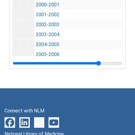
2000-2001
2001-2002
2002-2003
2003-2004
2004-2005
2005-2006
2006-2007
2008-2010
2010-2012
2012-2015
General Files
General Files
Connect with NLM
Meetings
Meetings
Staff Action Files
Staff Action Files
Budget & Appropriations
National Library of Medicine
Budget & Appropriations