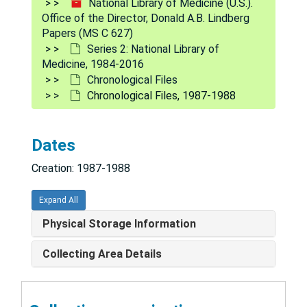
National Library of Medicine (U.S.).
Office of the Director, Donald A.B. Lindberg
Papers (MS C 627)
Series 2: National Library of
Medicine, 1984-2016
Chronological Files
Chronological Files, 1987-1988
Dates
Creation: 1987-1988
Expand All
Physical Storage Information
National Library of Medicine (U.S.). Office of the Director, Donald A.B. Lindberg Papers
Collecting Area Details
Series 1: Personal and Biographical
Series 1: Personal and Biographical, 1930-2018
Series 2: National Library of Medicine
Series 2: National Library of Medicine, 1984-2016