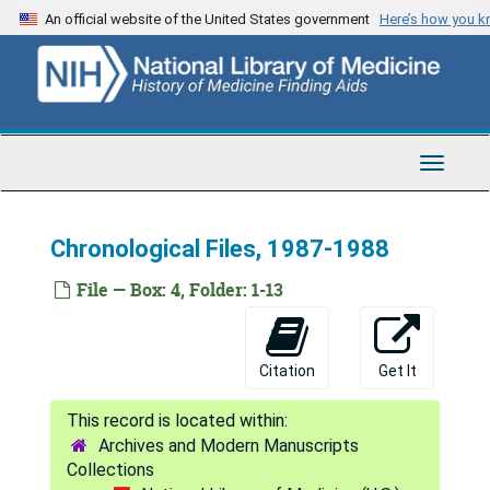
Skip
An official website of the United States government
Here’s how you 
to
main
content
Toggle
Navigat
Chronological Files, 1987-1988
File — Box: 4, Folder: 1-13
Citation
Get It
Archives and Modern Manuscripts
Collections