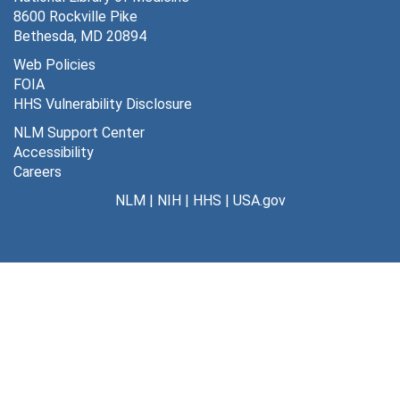
8600 Rockville Pike
Legislation
Legislation
Bethesda, MD 20894
Special Projects
Special Projects
Web Policies
FOIA
NLM Programs and Activities
NLM Programs and Activities
HHS Vulnerability Disclosure
Presentations, Talks, Speeches, and Interviews
Presentations, Talks, Speeches, and Interviews
NLM Support Center
Travel
Travel
Accessibility
Careers
NIH Strategic Plan
NIH Strategic Plan
NLM
|
NIH
|
HHS
|
USA.gov
NIH Leadership Forum
NIH Leadership Forum
Series 3: University of Missouri-Columbia
Series 3: University of Missouri-Columbia, 1963-1984
Series 4: Artificial Intelligence in Medicine
Series 4: Artificial Intelligence in Medicine, 1976-1994
Series 5: Publications
Series 5: Publications, 1954-2011
Series 6: Professional Activities
Series 6: Professional Activities, 1977-2015
Series 7: Electronic Records
Series 7: Electronic Records, 1997, undated
Series 8: Awards and Certificates
Series 8: Awards and Certificates, 1954-2005