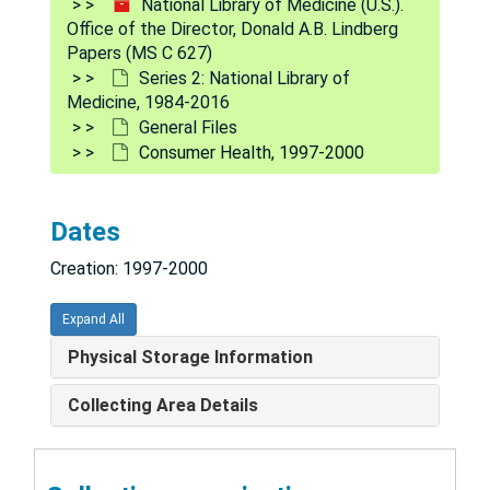
National Library of Medicine (U.S.).
Computers (Parallel), 1986-1989
Office of the Director, Donald A.B. Lindberg
Papers (MS C 627)
Computer-Based Patient Record (CPR), 1989-1992
Series 2: National Library of
Computer Center Peer Review (Panel Recommendations), 1990
Medicine, 1984-2016
General Files
Computer Center Peer Review Panel, 1988-1989
Consumer Health, 1997-2000
Computer Center Review Panel (Extramural Programs), 1991
Computer Science & Technology Board, 1989-1990
Dates
Computer Science Research (LHCNCBC), 1988-1989
Creation: 1997-2000
Computer Virus, 1988-1989
Conferences/Lectures/Symposia, 1986-1989
Expand All
Confidentiality, 1997-1998
Physical Storage Information
Confidentiality Certificates, 1997
Collecting Area Details
Conflict of Interest, 1989-2005
Congressional, 1992-2009