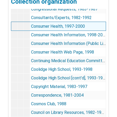
Collection organization
Congressional Breakfasts, 1987
Congressional Requests, 1983-1987
Consultants/Experts, 1982-1992
Consumer Health, 1997-2000
Consumer Health Information, 1998-2002
Consumer Health Information (Public Library Piolet), 1997-1999
Consumer Health Web Page, 1998
Continuing Medical Education Committee, 1981-1984
Coolidge High School, 1993-1998
Coolidge High School [cont'd], 1993-1998
Copyright Material, 1983-1997
Correspondence, 1981-2004
Cosmos Club, 1988
Council on Library Resources, 1982-1986