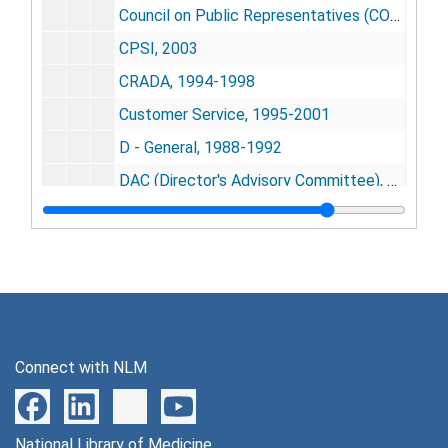
Council on Public Representatives (CORP), 1999-2000
CPSI, 2003
CRADA, 1994-1998
Customer Service, 1995-2001
D - General, 1988-1992
DAC (Director's Advisory Committee), 1988-1989
DARPA (Defense Advanced Research Projects Agency), 1999
Dartmouth, 2000
Databases, 1984-1996
Database Protection References, 1997
Data Center Consolidation, 1996-1998
Connect with NLM
Datus Corporation, 1997-1998
DCRT (Division Computer Research Technology) - Peer Review, 1989
National Library of Medicine
DEAS (Division of Extramural Activities Support), 2005