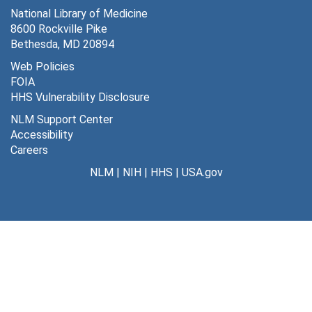
National Library of Medicine
8600 Rockville Pike
Bethesda, MD 20894
Web Policies
FOIA
HHS Vulnerability Disclosure
NLM Support Center
Accessibility
Careers
NLM
|
NIH
|
HHS
|
USA.gov