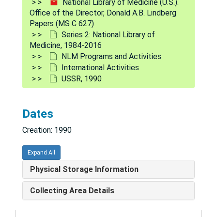
National Library of Medicine (U.S.).
Pakistan, 1987
Office of the Director, Donald A.B. Lindberg
Peru, 2002
Papers (MS C 627)
Series 2: National Library of
Philippines, 1985
Medicine, 1984-2016
Puerto Rico, 1983, 1999
NLM Programs and Activities
International Activities
Poland, 1990-1991
USSR, 1990
Russia, 1984-1999
Saudi Arabia, 1985, 1990, 2000
Dates
Singapore, 2005
Creation: 1990
South America, 1991
South Africa, 1983-1992
Expand All
Spain, 1990, 1997
Physical Storage Information
Sweden, 1984-1997
Collecting Area Details
Switzerland, 1985-2001
Taiwan, 1983-1995