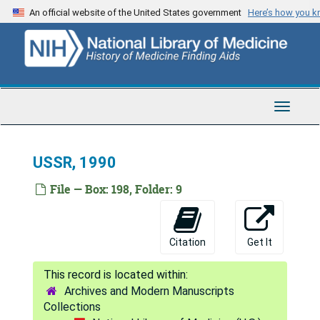
Skip
An official website of the United States government
Here’s how you 
India, 1984-2004
to
main
INSERM [Institut National de la Sant et de la Recherche Mdicale] & INIST, 2003
content
International Partners, 1998
Israel, 1992-2000
Toggle
Italy, 1984-2006
Navigat
Japan, 1984-2007
USSR, 1990
Jordan, 1992
Korea, 1990-1991
File — Box: 198, Folder: 9
Kuwait, 1984-1992
Mexico, 1985-1998
Citation
Get It
New Zealand, 1991
Netherlands, 1985, 2002
Archives and Modern Manuscripts
PAHO [Pan American Health Organization], 1983-2007
Collections