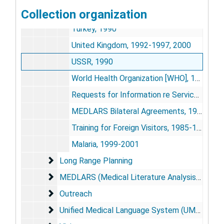
Collection organization
Thailand, 1987-1991
Turkey, 1990
United Kingdom, 1992-1997, 2000
USSR, 1990
World Health Organization [WHO], 1984-1988
Requests for Information re Services, 1983-1987
MEDLARS Bilateral Agreements, 1985-1989
Training for Foreign Visitors, 1985-1992
Malaria, 1999-2001
Long Range Planning
Long Range Planning
MEDLARS (Medical Literature Analysis and Ret
MEDLARS (Medical Literature Analysis and Retrieval System)/MEDLINE (
Outreach
Outreach
Unified Medical Language System (UMLS)
Unified Medical Language System (UMLS)