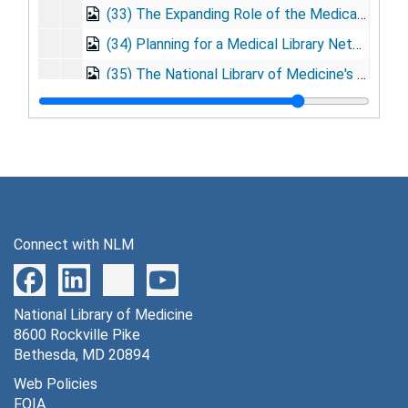
(33) The Expanding Role of the Medical Library as an Information Center. Presented: American Statistical Association, NY; Published: Proceedings on Simulation in Business and Public Health, 1966 Mar. 2
(34) Planning for a Medical Library Network. Presented : 4th Annual Symposium on Biomath and Computer Science in the Life Sciences, Houston, TX, 1966 Mar. 24
(35) The National Library of Medicine's Role in the National Biomedical Library Network, 1966 Apr. 6
(36) The National Library of Medicine's Role in the National Biomedical Library Network. Presented: Conference on Regional Medical Library Services, Seattle, WA, 1966 May 13
(37) How Pediatricians Can Use the National Library of Medicine. Presented: Meeting of American Academy of Pediatrics, Chicago, IL, 1966 Oct. 25
(38) The Biomedical Communications Problem. Presented: Symposium on Communications in Science, Ciba Foundation, 1966 Nov. 21
(38) The Biomedical Communications Problem. Presentation at Surgeon General Staff, 1966 Dec. 15
(39) Books, Computers and Three Wise Men of Medicine, 1967 Mar. 9
Connect with NLM
(40) The Role of the National Library of Medicine in the National Biomedical Library Network, 1967 Mar. 31
(41) Needs of the Health Sciences. Presented: University of Pittsburgh, Pittsburgh, PA, 1967 Apr.
National Library of Medicine
(41A) The Biomedical Communications Problem, 1970 Apr. 18
8600 Rockville Pike
(42) Development of a National Medical Library Network, 1967 June 26
Bethesda, MD 20894
(43) Development of a National Medical Library Network, 1967 Aug. 4
Web Policies
FOIA
(44) Preface, The Health Sciences Library: Its Role in Education for the Health Professionals, 1967 Aug.