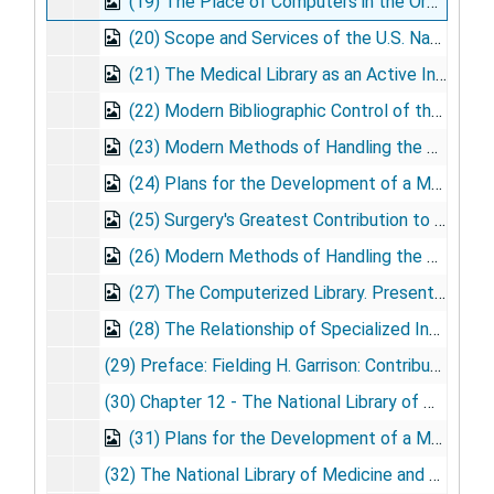
(19) The Place of Computers in the Organization of Medical Libraries. Presented: Oxford University, Oxford, England, 1965 July 14
(20) Scope and Services of the U.S. National Library of Medicine. Presented: Conference of Ministers of Health of Panama and Central America, 1965 Aug. 8
(21) The Medical Library as an Active Information Center. Presented: 50th Anniversary Celebration of Houston Academy of Medicine, Houston, TX, 1965 Oct. 21
(22) Modern Bibliographic Control of the Biomedical Literature as an Aid to Teaching, Research, and Practice. Presented: 7th Medical Symposium Poughkeepsie, NY. Sponsored by IBM, 1965 Oct. 25
(23) Modern Methods of Handling the World's Biomedical Literature. Presented: InAug.ural Science Program, St. Paul, Ramsey Hospital, St. Paul, MN, 1965 Nov. 12
(24) Plans for the Development of a Medical Library Network. Presented: Second Institute on Information Retrieval, University of Minnesota, Minneapolis, MN, 1965 Nov. 13
(25) Surgery's Greatest Contribution to American Medicine. Presented: Jacksonville Hospital Education Program, Jacksonville, FL, 1965 Nov. 18
(26) Modern Methods of Handling the World's Biomedical Literature. Presented: Library School, Florida State University, Tallahassee, FL, 1965 Nov. 19
(27) The Computerized Library. Presented: Meeting of the American Association for the Advancement of Science, University of California, Berkeley, CA, 1965 Dec. 29
(28) The Relationship of Specialized Information Centers and Research Libraries. Presented: American Medical Writers Association, Washington Chapter, 1965 Dec. 3
(29) Preface: Fielding H. Garrison: Contribution to the History of Medicine (Editor J. White). Published: Bulletin of the New York Academy of Medicine, 1966
(30) Chapter 12 - The National Library of Medicine New Programs in Support of Medical Education, Research and Practice, 1966 Jan. 1
(31) Plans for the Development of a Medical Library Network. Presented: EDCOM Group, Edgewater Beach Motel, Chicago, IL, 1966 Jan. 24
(32) The National Library of Medicine and the Practitioner. Published: Postgraduate Medicine, vol. 39, no. 3, 1966 Mar.