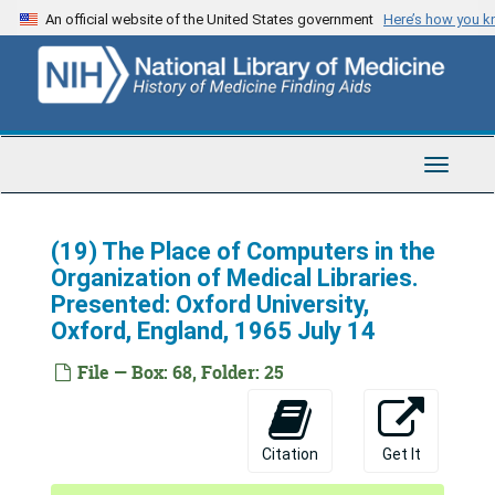
Skip
An official website of the United States government
Here’s how you 
to
main
content
Toggle
Navigat
(19) The Place of Computers in the
Organization of Medical Libraries.
Presented: Oxford University,
Oxford, England, 1965 July 14
File — Box: 68, Folder: 25
Citation
Get It
National Library of Medicine (U.S.). Office of the Director, Martin M. Cummings Papers