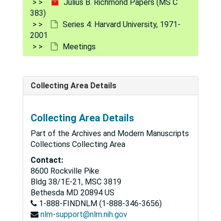
Julius B. Richmond Papers (MS C
383)
Series 4: Harvard University, 1971-
2001
Meetings
Collecting Area Details
Collecting Area Details
Part of the Archives and Modern Manuscripts
Collections Collecting Area
Contact:
8600 Rockville Pike
Bldg 38/1E-21, MSC 3819
Julius B. Richmond Papers
Bethesda
MD
20894
US
1-888-FINDNLM (1-888-346-3656)
Series 1: Personal
Series 1: Personal, 1950-1996
nlm-support@nlm.nih.gov