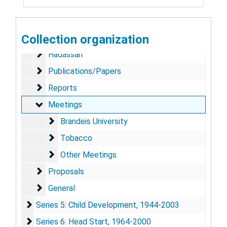
Series 2: Correspondence
Series 2: Correspondence, 1951-2001
Series 3: Surgeon General
Series 3: Surgeon General, 1977-1981
Collection organization
Series 4: Harvard University
Series 4: Harvard University, 1971-2001
Hadassah
Hadassah
Publications/Papers
Publications/Papers
Reports
Reports
Meetings
Meetings
Brandeis University
Brandeis University
Tobacco
Tobacco
Other Meetings
Other Meetings
Proposals
Proposals
General
General
Series 5: Child Development
Series 5: Child Development, 1944-2003
Series 6: Head Start
Series 6: Head Start, 1964-2000