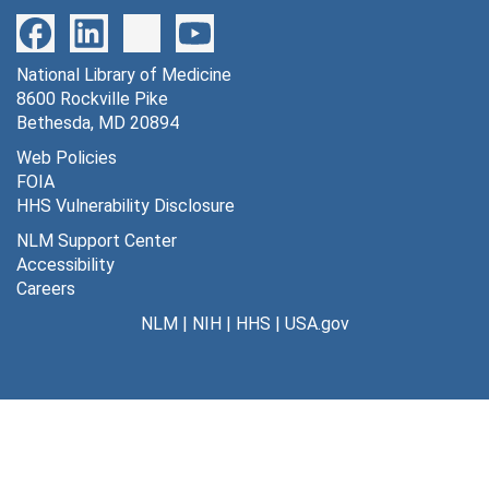
National Library of Medicine
8600 Rockville Pike
Bethesda, MD 20894
Web Policies
FOIA
HHS Vulnerability Disclosure
NLM Support Center
Accessibility
Careers
NLM
|
NIH
|
HHS
|
USA.gov