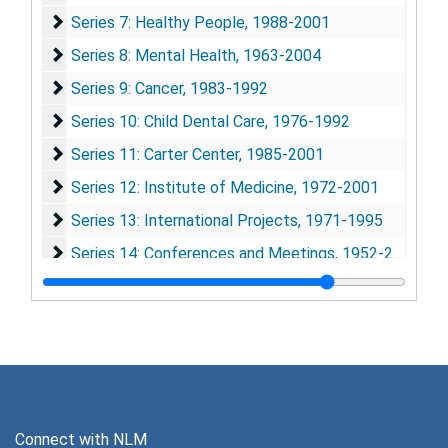
Series 7: Healthy People
Series 7: Healthy People, 1988-2001
Series 8: Mental Health
Series 8: Mental Health, 1963-2004
Series 9: Cancer
Series 9: Cancer, 1983-1992
Series 10: Child Dental Care
Series 10: Child Dental Care, 1976-1992
Series 11: Carter Center
Series 11: Carter Center, 1985-2001
Series 12: Institute of Medicine
Series 12: Institute of Medicine, 1972-2001
Series 13: International Projects
Series 13: International Projects, 1971-1995
Series 14: Conferences and Meetings
Series 14: Conferences and Meetings, 1952-2002
Series 15: Reprints
Series 15: Reprints, 1941-1999
Series 16: Audiovisual Materials
Series 16: Audiovisual Materials
Connect with NLM