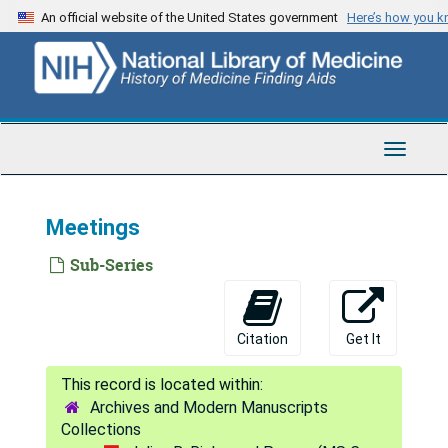
Skip
An official website of the United States government
Here’s how you 
to
main
content
Toggle
Navigat
Meetings
Sub-Series
Citation
Get It
Archives and Modern Manuscripts
Collections