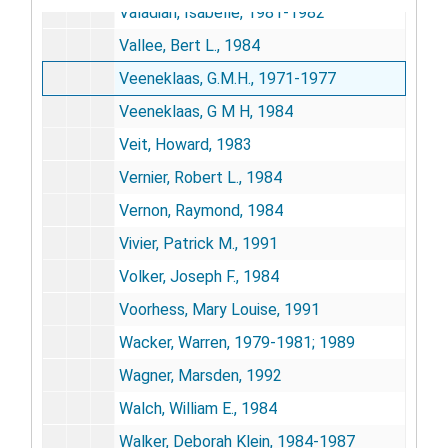
Valadian, Isabelle, 1981-1982
Vallee, Bert L., 1984
Veeneklaas, G.M.H., 1971-1977
Veeneklaas, G M H, 1984
Veit, Howard, 1983
Vernier, Robert L., 1984
Vernon, Raymond, 1984
Vivier, Patrick M., 1991
Volker, Joseph F., 1984
Voorhess, Mary Louise, 1991
Wacker, Warren, 1979-1981; 1989
Wagner, Marsden, 1992
Walch, William E., 1984
Walker, Deborah Klein, 1984-1987