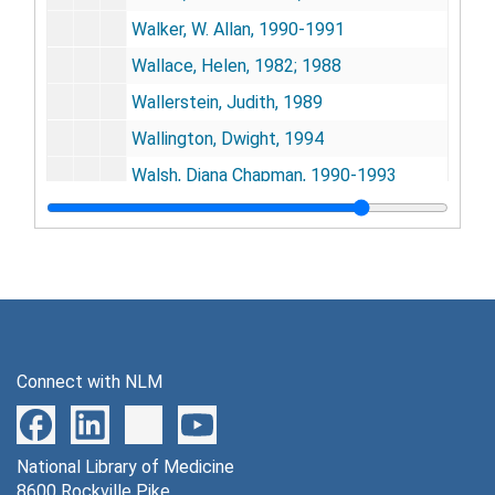
Walker, W. Allan, 1990-1991
Wallace, Helen, 1982; 1988
Wallerstein, Judith, 1989
Wallington, Dwight, 1994
Walsh, Diana Chapman, 1990-1993
Walzer, Stanley, 1981-1984
Wampler, Nina S., 1989
Ward, Patricia Spain, 1980
Ward, Patricia Spain, 1981-91
Waserman, Manfred, 1985
Connect with NLM
Watson, William, 1984; 1992
Wayne, Leo, 1988
National Library of Medicine
Wehrle, Paul F., 1984; 1986
8600 Rockville Pike