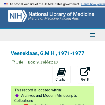
Skip
Sugarman, Jule M., 1969-1973
An official website of the United States government
Here’s how you 
to
Sugarman, Jule M., 1982
main
content
Sugarman, Jule M., 1987-1995
Sullivan, Louis, 1981; 1989-1990
Susser, Mervyn, 1993
Toggle
Navigat
Sweeney, Jane, 1991
Syme, S. Leonard, 1989
Veeneklaas, G.M.H., 1971-1977
Taft, Lawrence, 1993
File — Box: 9, Folder: 10
Takanishi, Ruby, 1995
Tarjan, George, 1962-1977
Citation
Get It
Tarjan, George, 1981-1982
Tarlov, Alvin R., 1990; 1993
Archives and Modern Manuscripts
Taylor, John C., 1993
Collections
Tepperman, Jay, 1982