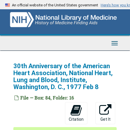
Skip
An official website of the United States government
Here’s how you 
to
main
content
Toggle
Navigat
30th Anniversary of the American
Heart Association, National Heart,
Lung and Blood, Institute,
Washington, D. C., 1977 Feb 8
File — Box: 84, Folder: 16
Citation
Get It