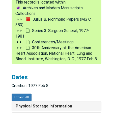
Archives and Modern Manuscripts
Collections
Julius B. Richmond Papers (MS C
383)
Series 3: Surgeon General, 1977-
1981
Conferences/Meetings
30th Anniversary of the American
Heart Association, National Heart, Lung and
Blood, Institute, Washington, D. C., 1977 Feb 8
Julius B. Richmond Papers
Series 1: Personal
Series 1: Personal, 1950-1996
Dates
Series 2: Correspondence
Series 2: Correspondence, 1951-2001
Creation: 1977 Feb 8
Series 3: Surgeon General
Series 3: Surgeon General, 1977-1981
Reports
Reports
Expand All
Conferences/Meetings
Conferences/Meetings
Physical Storage Information
Commission on Public-General Hospitals, Cleveland, Ohio, 1977 Oct 14