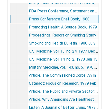
Navajo Health Service Phoenix Branch, [circa 1980]
FDA Press Conference, Statement on Laetril, HEW South Portal Building, 1977 Aug 9
Press Conference Brief Book, 1980
Promoting Health: A Source Book, 1979
Proceedings, Report on Smoking Study, 1979-1980
Smoking and Health Bulletin, 1980 July
U.S. Medicine, vol. 13, no. 24, 1977 Dec 15
U.S. Medicine, vol. 14, no. 2, 1978 Jan 15
Military Medicine, vol. 143, no. 5, 1978 May
Article, The Commissioned Corps: An Integral Part of the Public Health Service (from Hospital Formulary, vol. 13, no. 1), 1978 Sept
Cataract: Focus on Research, 1979 Feb
Article, The Public and Private Sector: A Developing Partnership in Human Services (from American Journal of Orthopsychiatry, vol. 49, no. 2), 1979 Apr
Article, Why Americans Are Healthiest Ever: A New Size-Up (reprinted from U.S. News and World Report), 1979 Oct 29
Listen: A Journal of Better Living, 1979 Oct