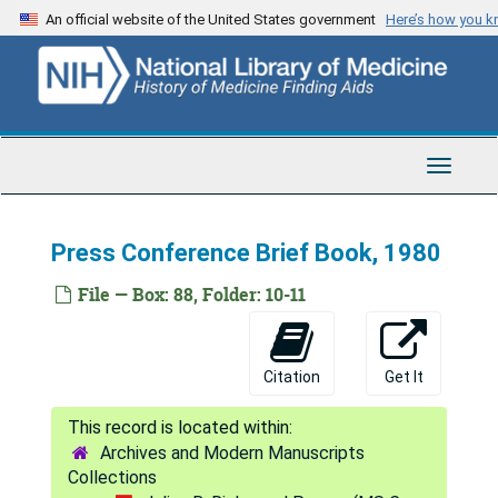
Skip
An official website of the United States government
Here’s how you 
to
main
content
Toggle
Navigat
Julius B. Richmond Papers
Press Conference Brief Book, 1980
Series 1: Personal
Series 1: Personal, 1950-1996
File — Box: 88, Folder: 10-11
Series 2: Correspondence
Series 2: Correspondence, 1951-2001
Series 3: Surgeon General
Series 3: Surgeon General, 1977-1981
Citation
Get It
Reports
Reports
Conferences/Meetings
Conferences/Meetings
Archives and Modern Manuscripts
Correspondence
Correspondence
Collections
General
General