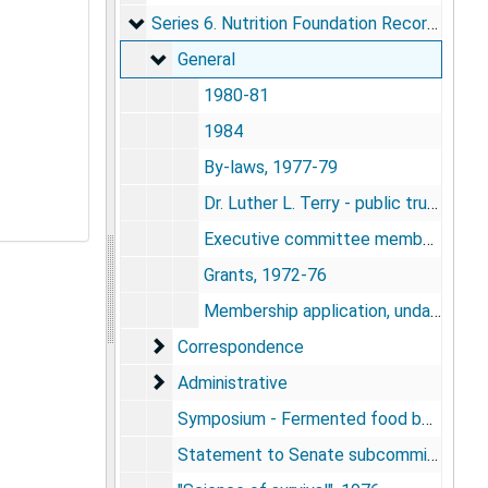
Series 6. Nutrition Foundation Records
Series 6. Nutrition Foundation Records, 1972-1984
General
General
1980-81
1984
By-laws, 1977-79
Dr. Luther L. Terry - public trustee, 1984
Executive committee membership, 1975-76
Grants, 1972-76
Membership application, undated
Correspondence
Correspondence
Administrative
Administrative
Symposium - Fermented food beverages in nutrition, 1977
Statement to Senate subcommittee, 1977