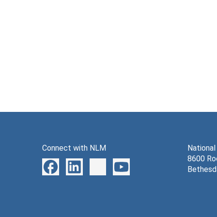
Connect with NLM
National
8600 Roc
Bethesd