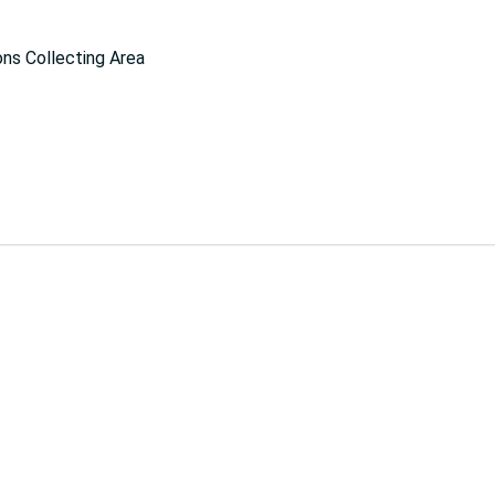
ns Collecting Area