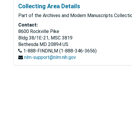
Collecting Area Details
Part of the Archives and Modern Manuscripts Collectio
Contact:
8600 Rockville Pike
Bldg 38/1E-21, MSC 3819
Bethesda
MD
20894
US
1-888-FINDNLM (1-888-346-3656)
nlm-support@nlm.nih.gov