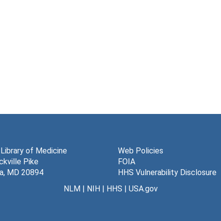
 Library of Medicine
Web Policies
kville Pike
FOIA
a, MD 20894
HHS Vulnerability Disclosure
NLM
|
NIH
|
HHS
|
USA.gov