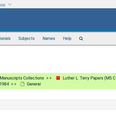
know
Search
terials
Subjects
Names
Help
The
Archives
Manuscripts Collections
Luther L. Terry Papers (MS C
-1984
General