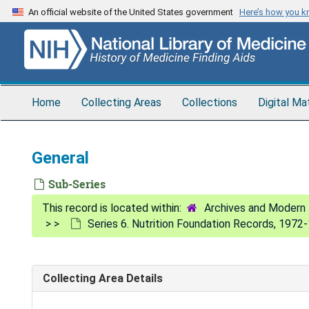
Skip
An official website of the United States government
Here’s how you 
to
main
content
Home
Collecting Areas
Collections
Digital Ma
General
Sub-Series
Archives and Modern 
Series 6. Nutrition Foundation Records, 1972
Collecting Area Details