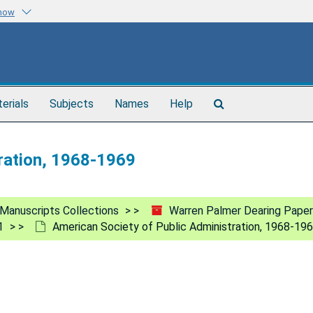
know
Search
terials
Subjects
Names
Help
The
Archives
ration, 1968-1969
Manuscripts Collections
Warren Palmer Dearing Paper
1
American Society of Public Administration, 1968-19