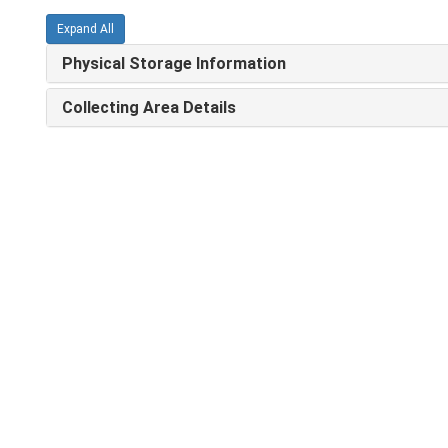
Expand All
Physical Storage Information
Collecting Area Details