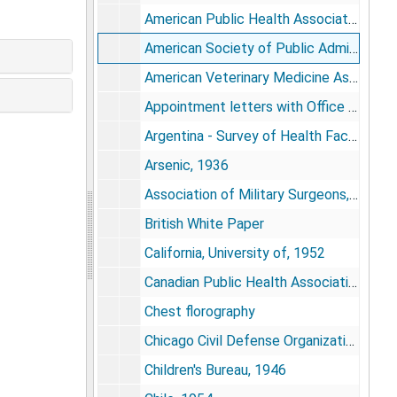
American Public Health Association Subcommittee on Medical Care, 1952-1955
American Society of Public Administration, 1968-1969
American Veterinary Medicine Association, 1949
Appointment letters with Office of Defense Mobilization, 1957-1958
Argentina - Survey of Health Facilities, 1956
Arsenic, 1936
Association of Military Surgeons, 1950-1958
British White Paper
California, University of, 1952
Canadian Public Health Association, 1952
Chest florography
Chicago Civil Defense Organization, 1950
Children's Bureau, 1946