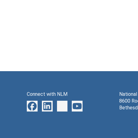
Connect with NLM
National
8600 Roc
Bethesd