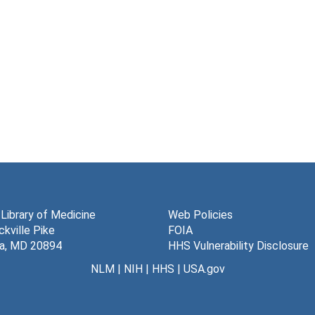
 Library of Medicine
Web Policies
kville Pike
FOIA
a, MD 20894
HHS Vulnerability Disclosure
NLM
|
NIH
|
HHS
|
USA.gov