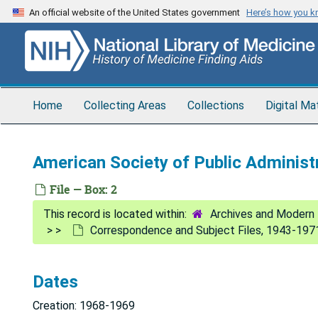
Skip
An official website of the United States government
Here’s how you 
to
main
content
Home
Collecting Areas
Collections
Digital Ma
American Society of Public Administ
File — Box: 2
Archives and Modern 
Correspondence and Subject Files, 1943-197
Dates
Creation: 1968-1969