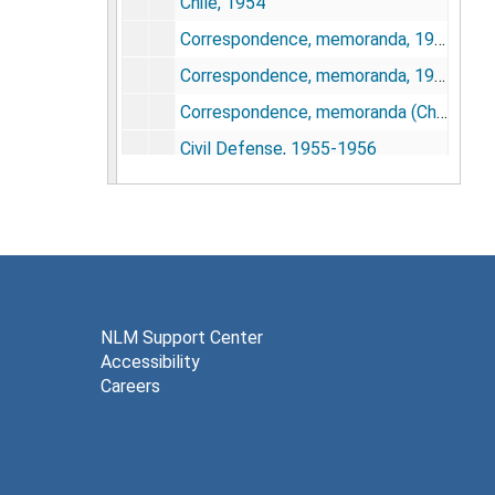
Chile, 1954
Correspondence, memoranda, 1948-1950 (Chronological file)
Correspondence, memoranda, 1950-1953 (Chronological file)
Correspondence, memoranda (Chronological File), 1954-1957
Civil Defense, 1955-1956
Civil Defense planning, 1950
Clark, Dr. Dean A., 1945-1957
Clay County Medical Society, 1954
Commissioned Officers Association, 1952-1953
Committees (Interdepartmental), 1950-1955
NLM Support Center
Accessibility
Community Health Association, 1957
Careers
Congratulatory letters, 1943-1948
Congress on Medical Education and Licensure, 1956
Consumer Advisory Council Report