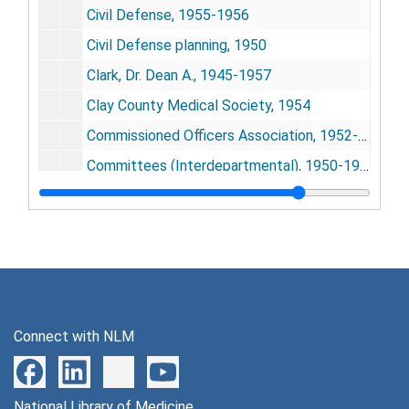
Civil Defense, 1955-1956
Civil Defense planning, 1950
Clark, Dr. Dean A., 1945-1957
Clay County Medical Society, 1954
Commissioned Officers Association, 1952-1953
Committees (Interdepartmental), 1950-1955
Community Health Association, 1957
Congratulatory letters, 1943-1948
Congress on Medical Education and Licensure, 1956
Consumer Advisory Council Report
Consumer Advisory Council Report (Press Releases)
Connect with NLM
Cooperative Health Federation of American, 1949
Cutler, Robert, 1957
National Library of Medicine
Dalen, Junice, 1946