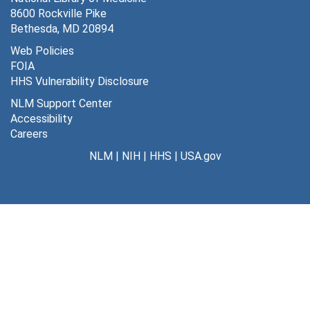
8600 Rockville Pike
Daley, Sir Allen
Bethesda, MD 20894
Department of Defense, 1948
Web Policies
FOIA
Department of Defense - Army (Chemical Corps), 1950
HHS Vulnerability Disclosure
Emge, L.A., 1944-1945
NLM Support Center
Emory University, 1953
Accessibility
Careers
European report, 1949
NLM
|
NIH
|
HHS
|
USA.gov
Foreign plans
Gill Memorial Hospital, 1949
Goldmann, Dr. Franz
Grange (Potomac), 1945
Group Health Association of America
Group Practice Studies, 1945-1946
Health conferences, 1945