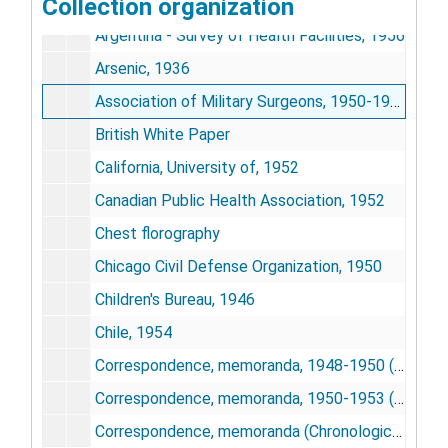
Collection organization
Appointment letters with Office of Defense Mobilization, 1957-1958
Argentina - Survey of Health Facilities, 1956
Arsenic, 1936
Association of Military Surgeons, 1950-1958
British White Paper
California, University of, 1952
Canadian Public Health Association, 1952
Chest florography
Chicago Civil Defense Organization, 1950
Children's Bureau, 1946
Chile, 1954
Correspondence, memoranda, 1948-1950 (Chronological file)
Correspondence, memoranda, 1950-1953 (Chronological file)
Correspondence, memoranda (Chronological File), 1954-1957