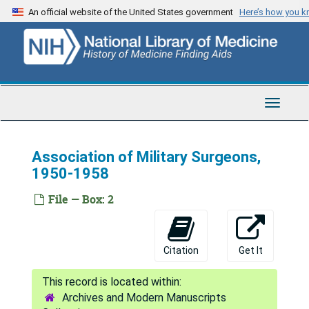
Skip
An official website of the United States government
Here’s how you 
to
main
content
Toggle
Navigat
Association of Military Surgeons,
1950-1958
Warren Palmer Dearing Papers
File — Box: 2
Correspondence and Subject Files
Correspondence and Subject Files, 1943-1971
Alabama Conference of Social Work, 1950
Citation
Get It
Alabama Hospital Association, 1957
Association of American Medical Colleges meetings, 1951
Archives and Modern Manuscripts
Association of American Medical Colleges (63rd Annual meeting), 1952