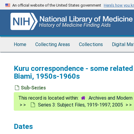
Skip
An official website of the United States government
Here’s how you 
to
main
content
Home
Collecting Areas
Collections
Digital Ma
Kuru correspondence - some related
Biami, 1950s-1960s
Sub-Series
Archives and Modern 
Series 3: Subject Files, 1919-1997; 2005
Dates