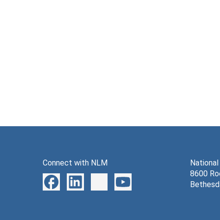
Connect with NLM
National
8600 Roc
Bethesd