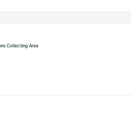
ns Collecting Area