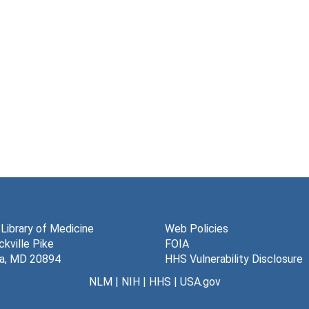
 Library of Medicine
Web Policies
kville Pike
FOIA
a, MD 20894
HHS Vulnerability Disclosure
NLM
|
NIH
|
HHS
|
USA.gov