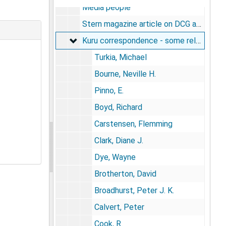
Media people
Stern magazine article on DCG and Kuru; Orvosi Hetilap (Hungarian magazine) with DCG article
Kuru correspondence - some related to A
Kuru correspondence - some related to Anga and to Nomad River Biami, 1950s-1960s
Turkia, Michael
Bourne, Neville H.
Pinno, E.
Boyd, Richard
Carstensen, Flemming
Clark, Diane J.
Dye, Wayne
Brotherton, David
Broadhurst, Peter J. K.
Calvert, Peter
Cook, R.