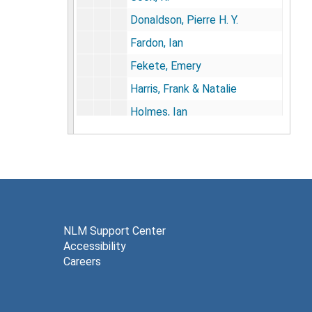
Donaldson, Pierre H. Y.
Fardon, Ian
Fekete, Emery
Harris, Frank & Natalie
Holmes, Ian
Hayano, David
Heath, Barbara H.
Juillerat, Bernard
Kerminski, P.
Lawes, Bruce
NLM Support Center
Accessibility
Lawson, J. S.
Careers
Lewis, Dr. (Kainamata)
Lindner, Christa H.D.