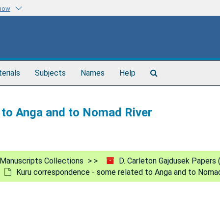
know
Search
terials
Subjects
Names
Help
The
Archives
 to Anga and to Nomad River
Manuscripts Collections
D. Carleton Gajdusek Papers
Kuru correspondence - some related to Anga and to Nomad