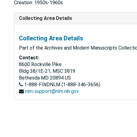
Creation: 1950s-1960s
Collecting Area Details
Collecting Area Details
Part of the Archives and Modern Manuscripts Collectio
Contact:
8600 Rockville Pike
Bldg 38/1E-21, MSC 3819
Bethesda
MD
20894
US
1-888-FINDNLM (1-888-346-3656)
nlm-support@nlm.nih.gov