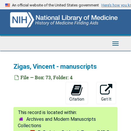
Skip
Karwinskia - Humb.
An official website of the United States government
Here’s how you 
to
Karwinskia
main
content
Measles and influenza
Malaria vaccine, 1993
Machado-Joseph's disease
Toggle
Navigat
LCNSS collaborative history
[untitled]
Zigas, Vincent - manuscripts
FFI inoculations into monkeys
File — Box: 73, Folder: 4
Anga bibliography
Cuban epidemic - lay press
Citation
Get It
Ahrens, W. - "The man-eating myth"
Cutaneous Leishmaniasis
Archives and Modern Manuscripts
[untitled]
Collections
Frangione