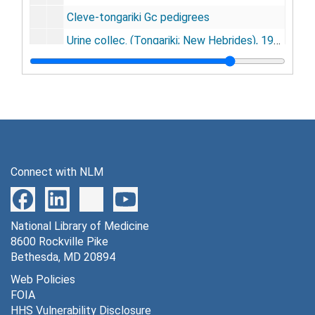
Cleve-tongariki Gc pedigrees
Urine collec. (Tongariki; New Hebrides), 1963
Tongariki (DCG), 1967
New Hebrides
[untitled]
[untitled]
D. D. Adams - Dunedin - HIV
Connect with NLM
Agradi, Elizabeth
Banerjee, R.
National Library of Medicine
[untitled]
8600 Rockville Pike
Alpert Evans
Bethesda, MD 20894
Callo, Robert
Web Policies
FOIA
Matthew A. Gonda - "Journal suggestions" - HIV
HHS Vulnerability Disclosure