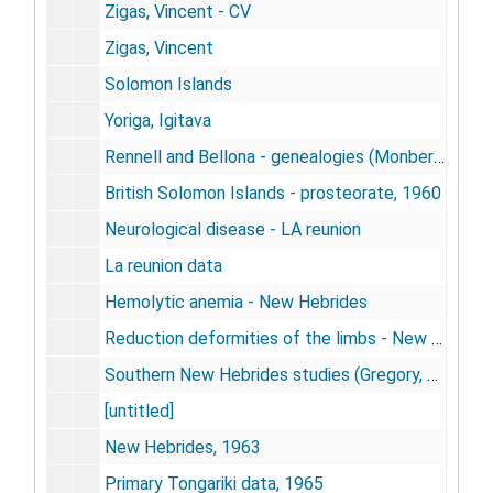
Zigas, Vincent - CV
Zigas, Vincent
Solomon Islands
Yoriga, Igitava
Rennell and Bellona - genealogies (Monberg, T.)
British Solomon Islands - prosteorate, 1960
Neurological disease - LA reunion
La reunion data
Hemolytic anemia - New Hebrides
Reduction deformities of the limbs - New Hebrides
Southern New Hebrides studies (Gregory, R. J.)
[untitled]
New Hebrides, 1963
Primary Tongariki data, 1965