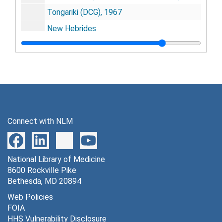
Tongariki (DCG), 1967
New Hebrides
[untitled]
[untitled]
D. D. Adams - Dunedin - HIV
Agradi, Elizabeth
Banerjee, R.
Connect with NLM
[untitled]
Alpert Evans
National Library of Medicine
Callo, Robert
8600 Rockville Pike
Matthew A. Gonda - "Journal suggestions" - HIV
Bethesda, MD 20894
Goudsmit, Jaap
Web Policies
FOIA
Garruto, Ralph
HHS Vulnerability Disclosure