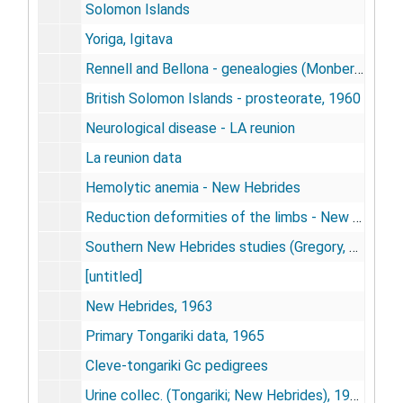
Solomon Islands
Yoriga, Igitava
Rennell and Bellona - genealogies (Monberg, T.)
British Solomon Islands - prosteorate, 1960
Neurological disease - LA reunion
La reunion data
Hemolytic anemia - New Hebrides
Reduction deformities of the limbs - New Hebrides
Southern New Hebrides studies (Gregory, R. J.)
[untitled]
New Hebrides, 1963
Primary Tongariki data, 1965
Cleve-tongariki Gc pedigrees
Urine collec. (Tongariki; New Hebrides), 1963