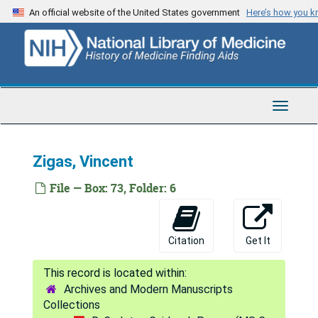
Skip
Measles and influenza
An official website of the United States government
Here’s how you 
to
Malaria vaccine, 1993
main
content
Machado-Joseph's disease
LCNSS collaborative history
[untitled]
Toggle
Navigat
FFI inoculations into monkeys
Anga bibliography
Zigas, Vincent
Cuban epidemic - lay press
File — Box: 73, Folder: 6
Ahrens, W. - "The man-eating myth"
Cutaneous Leishmaniasis
Citation
Get It
[untitled]
Frangione
Archives and Modern Manuscripts
[untitled]
Collections
Gajdusek collection