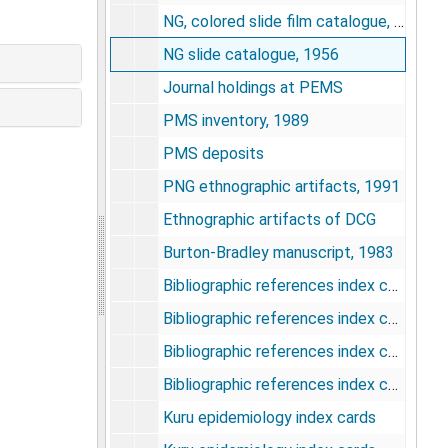
NG, colored slide film catalogue, 1957-1958
NG slide catalogue, 1956
Journal holdings at PEMS
PMS inventory, 1989
PMS deposits
PNG ethnographic artifacts, 1991
Ethnographic artifacts of DCG
Burton-Bradley manuscript, 1983
Bibliographic references index cards
Bibliographic references index cards
Bibliographic references index cards
Bibliographic references index cards
Kuru epidemiology index cards