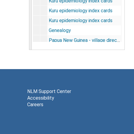
Kuru epidemiology index cards
Kuru epidemiology index cards
Kuru epidemiology index cards
Genealogy
Papua New Guinea - village directory, 1968
Miscellaneous data, undated
Working folder, 1962-1964
Ref. Anga map - gov't station lists, undated
Hand drawn and annotated maps, undated
Anga demography, 1971
NLM Support Center
Accessibility
Scrapie - lab notebook, 1964
Careers
Robert E. Gajdusek - published essays, undated
Cysticercosis taeniasis and epidemic burn and epilepsy in West New Guinea [photos], 1976
Male pseudohermaphroditism, Ralph E. Peterson, 1975-1981