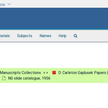
know
Search
terials
Subjects
Names
Help
The
Archives
Manuscripts Collections
D. Carleton Gajdusek Papers
NG slide catalogue, 1956