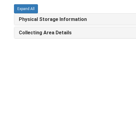
Expand All
Physical Storage Information
Collecting Area Details