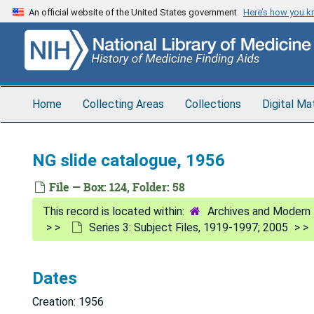
Skip
An official website of the United States government
Here’s how you 
to
main
content
Home
Collecting Areas
Collections
Digital Ma
NG slide catalogue, 1956
File — Box: 124, Folder: 58
Archives and Modern 
Series 3: Subject Files, 1919-1997; 2005
Dates
Creation: 1956