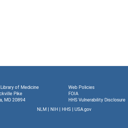
 Library of Medicine
Web Policies
kville Pike
FOIA
a, MD 20894
HHS Vulnerability Disclosure
NLM
|
NIH
|
HHS
|
USA.gov