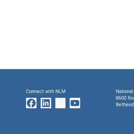
Connect with NLM
National
8600 Roc
Bethesd