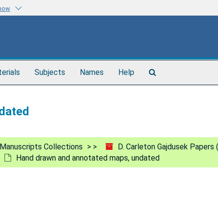
know
Search
terials
Subjects
Names
Help
The
Archives
dated
Manuscripts Collections
D. Carleton Gajdusek Papers
Hand drawn and annotated maps, undated