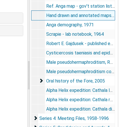
Ref. Anga map - gov't station lists, undated
Hand drawn and annotated maps, undated
Anga demography, 1971
Scrapie - lab notebook, 1964
Robert E. Gajdusek - published essays, undated
Cysticercosis taeniasis and epidemic burn and epilepsy in West New Guinea [photos], 1976
Male pseudohermaphroditism, Ralph E. Peterson, 1975-1981
Male pseudohermaphroditism congential absence of penis among the Anga in Australia, 1976
Oral history of the Fore
Oral history of the Fore, 2005
Alpha Helix expedition: Cathala letters, notes, 1972
Alpha Helix expedition: Cathala report drafts, bibliography. Medical and Population Genetic Survey of the Banks and Torres Islands of the New Hebrides and the Southern Islands of the British Solomon Islands Protectorate, 1972
Alpha Helix expedition: Cathala diary, 1972
Series 4: Meeting Files
Series 4: Meeting Files, 1958-1996