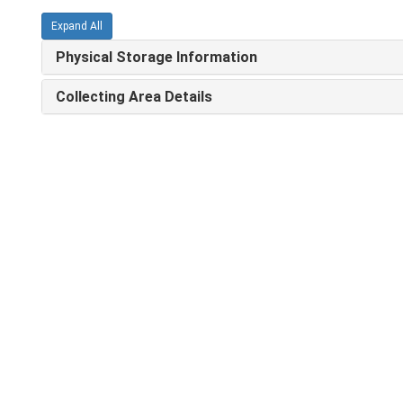
Expand All
Physical Storage Information
Collecting Area Details