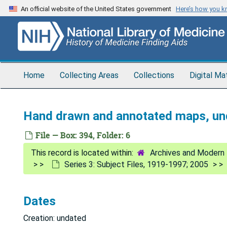
Skip
An official website of the United States government
Here’s how you 
to
main
content
Home
Collecting Areas
Collections
Digital Ma
Hand drawn and annotated maps, un
File — Box: 394, Folder: 6
Archives and Modern 
Series 3: Subject Files, 1919-1997; 2005
Dates
Creation: undated