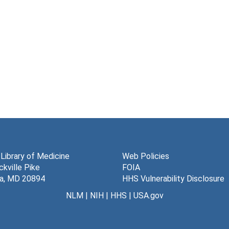
 Library of Medicine
Web Policies
kville Pike
FOIA
a, MD 20894
HHS Vulnerability Disclosure
NLM
|
NIH
|
HHS
|
USA.gov