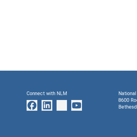
Connect with NLM
National
8600 Roc
Bethesd