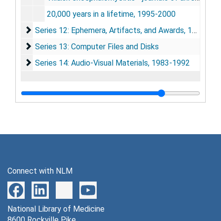
20,000 years in a lifetime, 1995-2000
Series 12: Ephemera, Artifacts, and Awards
Series 12: Ephemera, Artifacts, and Awards, 1945-2002
Series 13: Computer Files and Disks
Series 13: Computer Files and Disks
Series 14: Audio-Visual Materials
Series 14: Audio-Visual Materials, 1983-1992
Connect with NLM
National Library of Medicine
8600 Rockville Pike