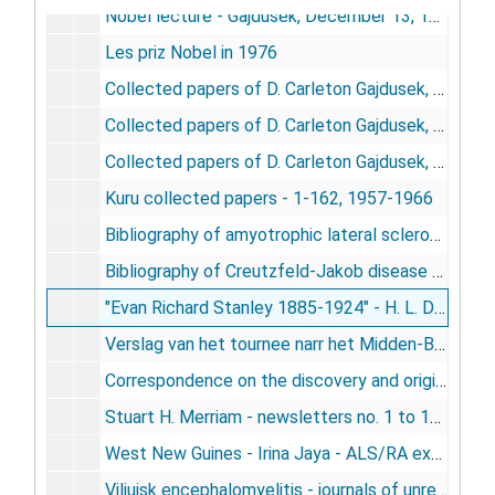
Nobel lecture - Gajdusek, December 13, 1976
Les priz Nobel in 1976
Collected papers of D. Carleton Gajdusek, 1950-1974
Collected papers of D. Carleton Gajdusek, 1975-1983
Collected papers of D. Carleton Gajdusek, 1984-1985
Kuru collected papers - 1-162, 1957-1966
Bibliography of amyotrophic lateral sclerosis and Parkinsonism-demential in Guam - Gajdusek, Garruto, Yanagihara, Arion, Daum, 1983
Bibliography of Creutzfeld-Jakob disease - Gajdusek, Gibbs, Jr., Masters, 1979
"Evan Richard Stanley 1885-1924" - H. L. Davies, 1987
Verslag van het tournee narr het Midden-Bergland van 14 October to en met 15 November 1958 - Massine / Aanvulling verslag van het tournee narr het Midde-Bergland - Stachiv, 1958
Correspondence on the discovery and original investigations on kuru - Smadel-Gajdusek correspondence 1955-1958, 1975
Stuart H. Merriam - newsletters no. 1 to 141, 1962-1982
West New Guines - Irina Jaya - ALS/RA expedition to Kali Edera and Bade - September 1993, 1993
Viliuisk encephalomyelitis - journals of unrequited quests for etiology - 1976, 1979, 1991, 1992, 1993 - Gajdusek, circa 1994