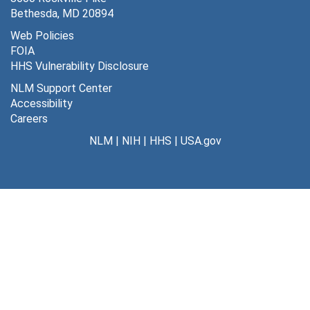
Bethesda, MD 20894
Web Policies
FOIA
HHS Vulnerability Disclosure
NLM Support Center
Accessibility
Careers
NLM
|
NIH
|
HHS
|
USA.gov