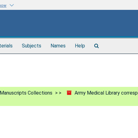
know
Search
terials
Subjects
Names
Help
The
Archives
Manuscripts Collections
Army Medical Library corres