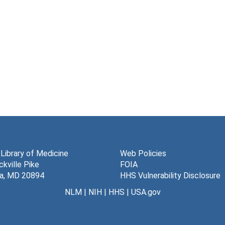
 Library of Medicine
Web Policies
kville Pike
FOIA
a, MD 20894
HHS Vulnerability Disclosure
NLM
|
NIH
|
HHS
|
USA.gov