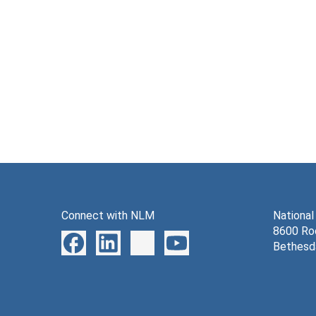
Connect with NLM
National
8600 Roc
Bethesd