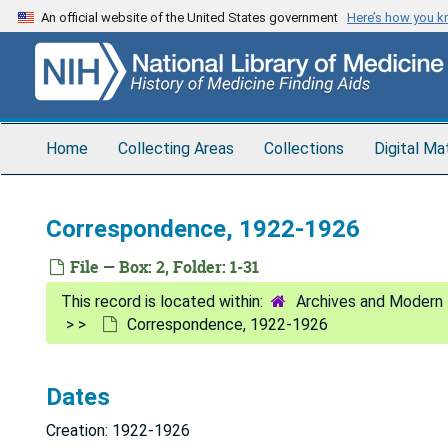
Skip
An official website of the United States government
Here’s how you 
to
main
content
Home
Collecting Areas
Collections
Digital Ma
Correspondence, 1922-1926
File — Box: 2, Folder: 1-31
Archives and Modern 
Correspondence, 1922-1926
Dates
Creation: 1922-1926