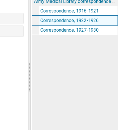
Army Medical Library correspondence pertaining to the Index Catalogue
Correspondence, 1916-1921
Correspondence, 1922-1926
Correspondence, 1927-1930