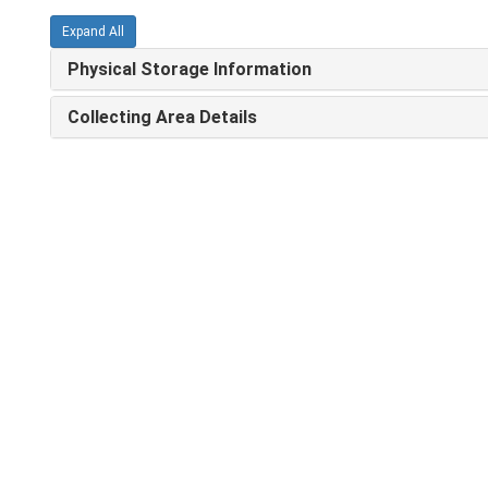
Expand All
Physical Storage Information
Collecting Area Details