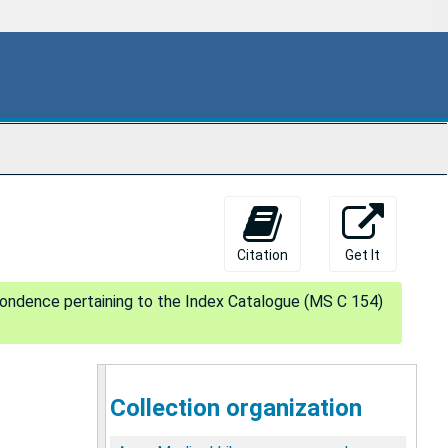
Citation
Get It
pondence pertaining to the Index Catalogue (MS C 154)
Collection organization