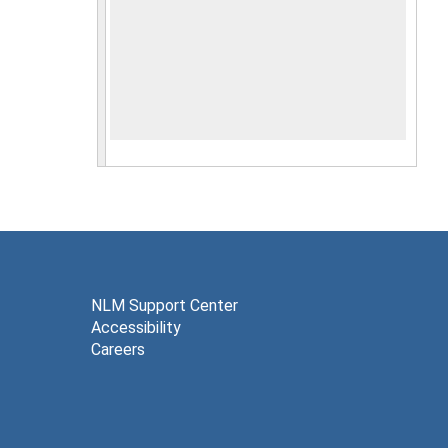
NLM Support Center
Accessibility
Careers