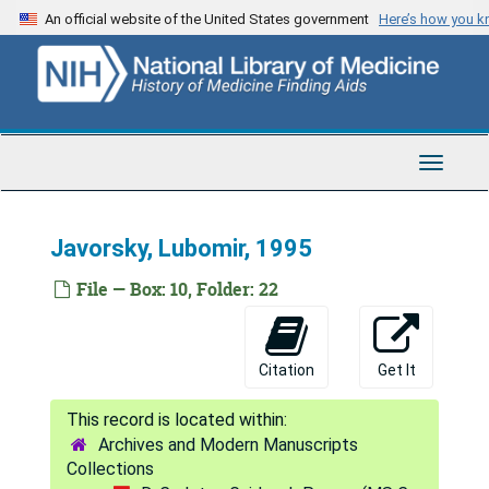
Skip
Ikavara, Luwi J., 1983-1996
An official website of the United States government
Here’s how you 
to
Ikic, Drago, 1979-1983
main
content
Ikupnmai, 1970
Ikuta, Fusahiro, 1995
Imperato-McGinley, Jude, 1996
Toggle
Navigat
Inglot, Anna D., 1995
Ingraham, Franc Douglas (obituary only), 1966
Javorsky, Lubomir, 1995
Ingraham, Richard, 1954
File — Box: 10, Folder: 22
Injuriwambio (Andembisuo), 1964-1973; 1984-1985
International Human Frontiers of Science Program, 1996
Citation
Get It
Ipsen Foundation, [undated]
Iran-Afghanistan, 1954
Archives and Modern Manuscripts
Irimaka, 1964; 1967
Collections
Isaacson, Stuart, 1991-1996