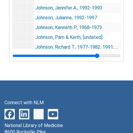
Johnson, Jennifer A., 1992-1993
Johnson, Julianne, 1992-1997
Johnson, Kenneth P., 1968-1973
Johnson, Pam & Keith, [undated]
Johnson, Richard T., 1977-1982; 1991; 1997
Jones, Barry O., 1989-1990
Jonxis, J.H.P., 1961; 1966; 1971
Joseph, K. K., 1996
Joukoff, Slava (photo only), 1956
Jouvet, Michel, 1978-1979
Connect with NLM
Joynt, Dr. R. L. (Ann Arbor, Mich.), 1978
Kahn, Dr. Pauline (Miada Vale Hosp., England), 1971
National Library of Medicine
Kalagune, Undapmaina, 1967; 1977-1978
8600 Rockville Pike