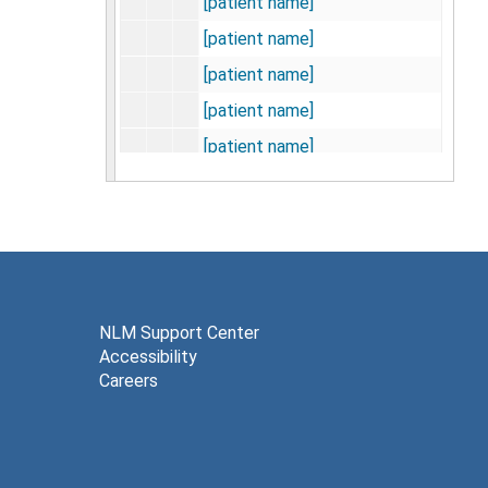
[patient name]
[patient name]
[patient name]
[patient name]
[patient name]
[patient name]
[patient name]
[patient name]
[patient name]
[patient name]
NLM Support Center
Accessibility
[patient name]
Careers
[patient name]
[patient name]
[patient name]