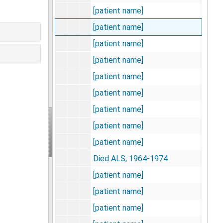
[patient name]
[patient name]
[patient name]
[patient name]
[patient name]
[patient name]
[patient name]
[patient name]
[patient name]
Died ALS, 1964-1974
[patient name]
[patient name]
[patient name]