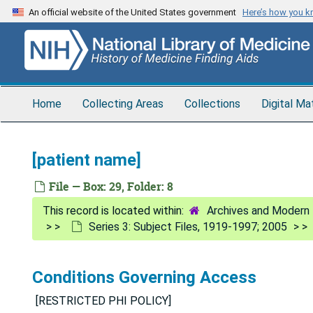
Skip
An official website of the United States government
Here’s how you 
to
main
content
Home
Collecting Areas
Collections
Digital Ma
[patient name]
File — Box: 29, Folder: 8
Archives and Modern 
Series 3: Subject Files, 1919-1997; 2005
Conditions Governing Access
[RESTRICTED PHI POLICY]