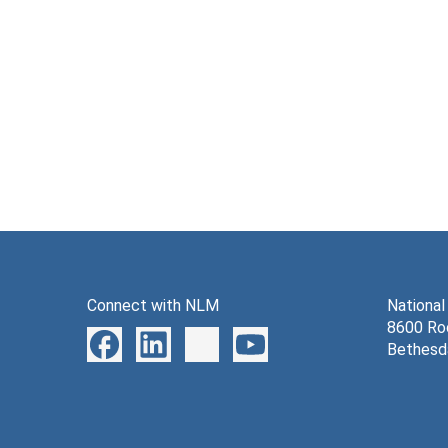
Connect with NLM
National
8600 Roc
Bethesd