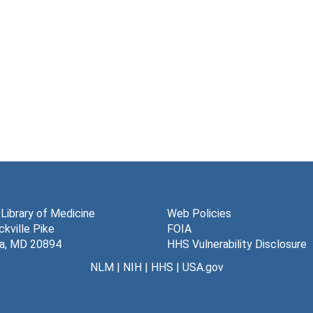
 Library of Medicine
Web Policies
kville Pike
FOIA
a, MD 20894
HHS Vulnerability Disclosure
NLM
|
NIH
|
HHS
|
USA.gov