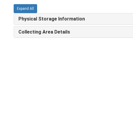
Expand All
Physical Storage Information
Collecting Area Details