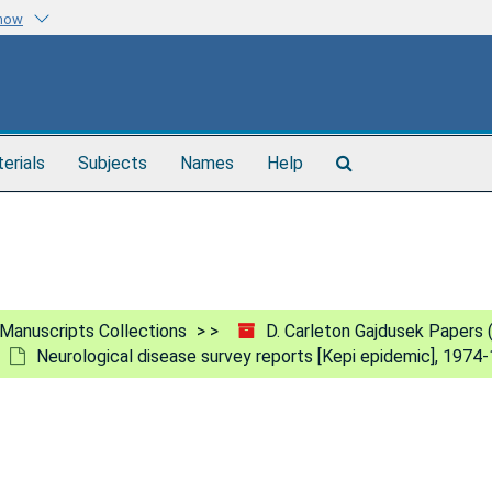
know
Search
terials
Subjects
Names
Help
The
Archives
Manuscripts Collections
D. Carleton Gajdusek Papers
Neurological disease survey reports [Kepi epidemic], 1974